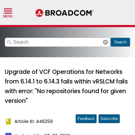
search
cancel
Search
Upgrade of VCF Operations for Networks
from 6.14.1 to 6.14.3 fails within vRSLCM fails
with error: "No repositories found for given
version"
Feedback
Subscribe
book
Article ID: 446259