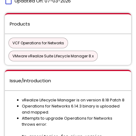
calendar_today
Updated On:
07-03-2026
Products
VCF Operations for Networks
VMware vRealize Suite Lifecycle Manager 8.x
Issue/Introduction
vRealize Lifecycle Manager is on version 8.18 Patch 8
Operations for Networks 6.14.3 binary is uploaded
and mapped.
Attempts to upgrade Operations for Networks
throws error: