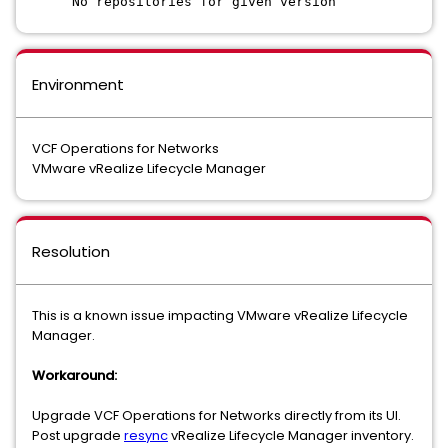
No repositories for given version
Environment
VCF Operations for Networks
VMware vRealize Lifecycle Manager
Resolution
This is a known issue impacting VMware vRealize Lifecycle
Manager.
Workaround:
Upgrade VCF Operations for Networks directly from its UI.
Post upgrade
resync
vRealize Lifecycle Manager inventory.