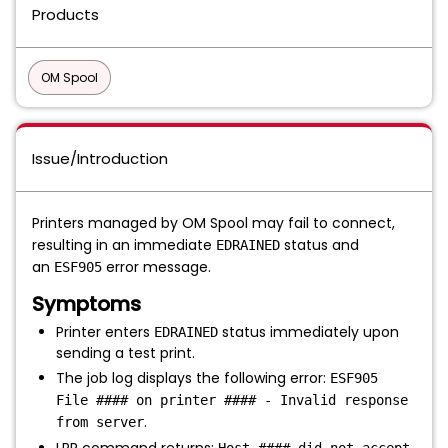
Products
OM Spool
Issue/Introduction
Printers managed by OM Spool may fail to connect,
resulting in an immediate
status and
EDRAINED
an
error message.
ESF905
Symptoms
Printer enters
status immediately upon
EDRAINED
sending a test print.
The job log displays the following error:
ESF905
File #### on printer #### - Invalid response
.
from server