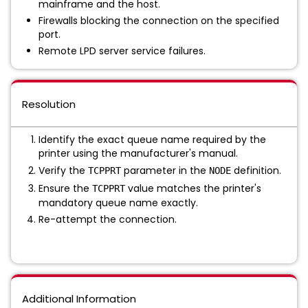
mainframe and the host.
Firewalls blocking the connection on the specified
port.
Remote LPD server service failures.
Resolution
Identify the exact queue name required by the
printer using the manufacturer's manual.
Verify the
parameter in the
definition.
TCPPRT
NODE
Ensure the
value matches the printer's
TCPPRT
mandatory queue name exactly.
Re-attempt the connection.
Additional Information