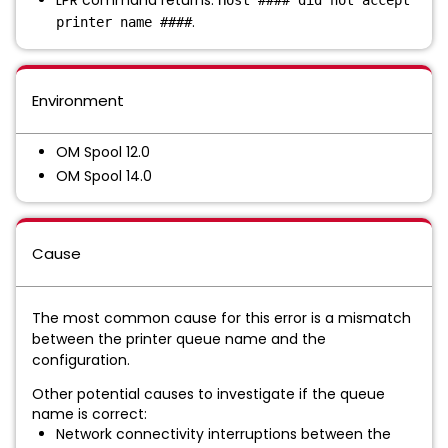
LPR command returns:
Host #### did not accept
.
printer name ####
Environment
OM Spool 12.0
OM Spool 14.0
Cause
The most common cause for this error is a mismatch
between the printer queue name and the
configuration.
Other potential causes to investigate if the queue
name is correct:
Network connectivity interruptions between the