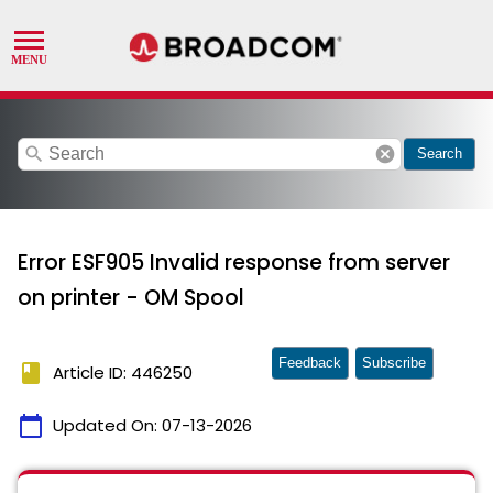
search
cancel
Search
Error ESF905 Invalid response from server
on printer - OM Spool
Feedback
Subscribe
book
Article ID: 446250
calendar_today
Updated On:
07-13-2026