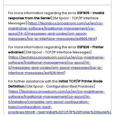
For more information regarding the error
ESF905 - Invalid
response from the Server
[OM Spool - TCP/IP Interface
Messages](
https://techdocs.broadcom.com/us/en/ca-
mainframe-software/traditional-management/ca-
spool/14-0/messages-and-codes/om-spool-
messages/tcp-ip-interface-messages/esf905.html
)
For more information regarding the error
ESF926 - Printer
edrained
[OM Spool - TCP/IP Interface Messages]
(
https://techdocs.broadcom.com/us/en/ca-mainframe-
software/traditional-management/ca-spool/14-
0/messages-and-codes/om-spool-messages/tcp-ip-
interface-messages/esf926.html
)
For further assistance with the
Initial TCP/IP Printer Node
Definition
[OM Spool - Configuration Best Practices]
(
https://techdocs.broadcom.com/us/en/ca-mainframe-
software/traditional-management/ca-spool/14-
0/installing/complete-om-spool-configuration-
tasks/configuration-best-
practices.html#:~:text=Initial%20TCP/IP%20Printer%20Node%20D