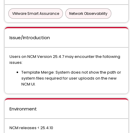
VMware Smart Assurance
Network Observability
Issue/Introduction
Users on NCM Version 25.4.7 may encounter the following
issues:
Template Merge: System does not show the path or
system files required for user uploads on the new
NCM UI.
Environment
NCM releases < 25.4.10