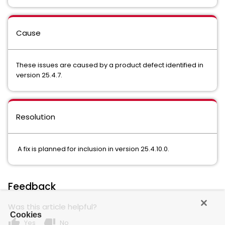
Cause
These issues are caused by a product defect identified in
version 25.4.7.
Resolution
A fix is planned for inclusion in version 25.4.10.0.
Feedback
Was this article helpful?
Cookies
thumb_up
thumb_down
Yes
No