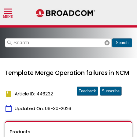
search
cancel
Search
Template Merge Operation failures in NCM
Feedback
Subscribe
book
Article ID: 446232
calendar_today
Updated On:
06-30-2026
Products