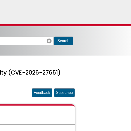
cancel
Search
lity (CVE-2026-27651)
Feedback
Subscribe