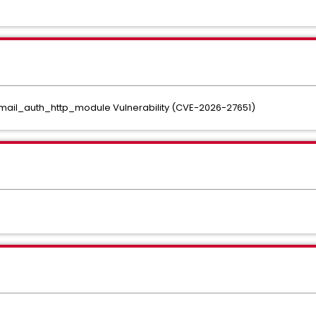
_mail_auth_http_module Vulnerability (CVE-2026-27651)
.