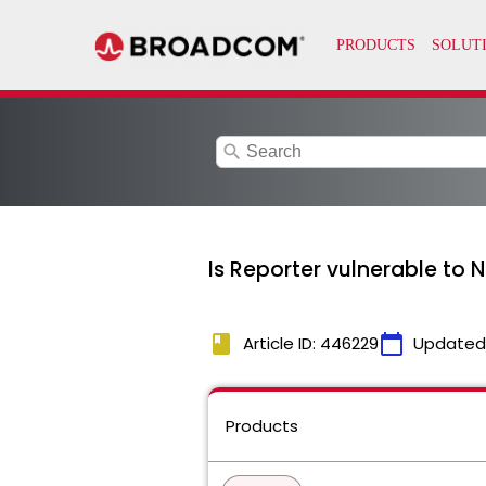
search
Is Reporter vulnerable t
book
calendar_today
Article ID: 446229
Updated
Products