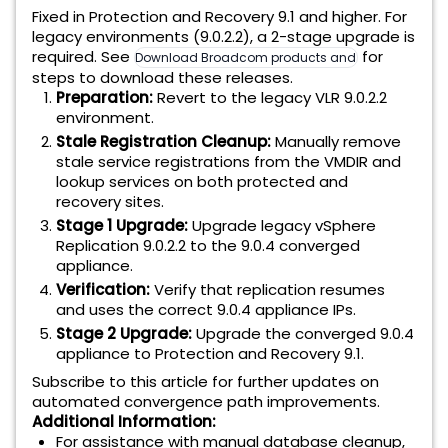
Fixed in Protection and Recovery 9.1 and higher. For
legacy environments (9.0.2.2), a 2-stage upgrade is
required. See
for
Download Broadcom products and software
steps to download these releases.
Preparation:
Revert to the legacy VLR 9.0.2.2
environment.
Stale Registration Cleanup:
Manually remove
stale service registrations from the VMDIR and
lookup services on both protected and
recovery sites.
Stage 1 Upgrade:
Upgrade legacy vSphere
Replication 9.0.2.2 to the 9.0.4 converged
appliance.
Verification:
Verify that replication resumes
and uses the correct 9.0.4 appliance IPs.
Stage 2 Upgrade:
Upgrade the converged 9.0.4
appliance to Protection and Recovery 9.1.
Subscribe to this article for further updates on
automated convergence path improvements.
Additional Information:
For assistance with manual database cleanup,