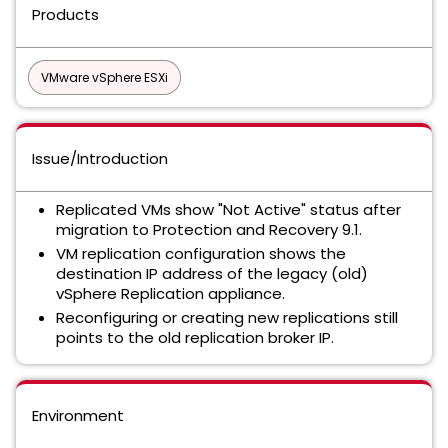
Products
VMware vSphere ESXi
Issue/Introduction
Replicated VMs show "Not Active" status after
migration to Protection and Recovery 9.1.
VM replication configuration shows the
destination IP address of the legacy (old)
vSphere Replication appliance.
Reconfiguring or creating new replications still
points to the old replication broker IP.
Environment