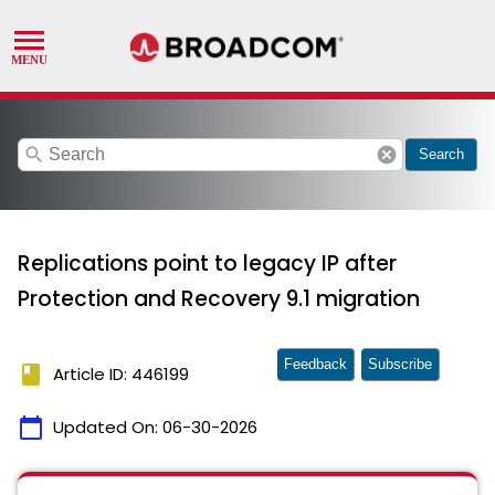
search
cancel
Search
Replications point to legacy IP after
Protection and Recovery 9.1 migration
Feedback
Subscribe
book
Article ID: 446199
calendar_today
Updated On:
06-30-2026