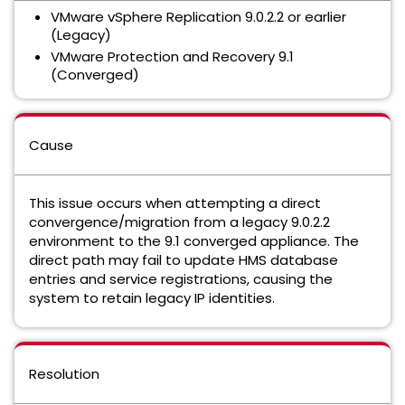
VMware vSphere Replication 9.0.2.2 or earlier
(Legacy)
VMware Protection and Recovery 9.1
(Converged)
Cause
This issue occurs when attempting a direct
convergence/migration from a legacy 9.0.2.2
environment to the 9.1 converged appliance. The
direct path may fail to update HMS database
entries and service registrations, causing the
system to retain legacy IP identities.
Resolution