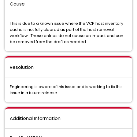
Cause
This is due to a known issue where the VCP host inventory
cache is not fully cleared as part of the host removal
workflow. These entries do not cause an impact and can
be removed from the draft as needed.
Resolution
Engineering is aware of this issue and is working to fix this
issue in a future release.
Additional Information