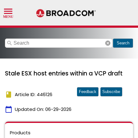
search
cancel
Search
Stale ESX host entries within a VCP draft
Feedback
Subscribe
book
Article ID: 446126
calendar_today
Updated On:
06-29-2026
Products