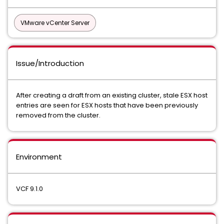
VMware vCenter Server
Issue/Introduction
After creating a draft from an existing cluster, stale ESX host
entries are seen for ESX hosts that have been previously
removed from the cluster.
Environment
VCF 9.1.0