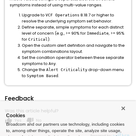
symptoms instead of using multi-value ranges.
Upgrade to
8.18.7 or higher to
VCF Operations
resolve the underlying symptom set behavior.
Define separate, simple symptoms for each distinct
level of concern (e.g., >= 90% for
, >= 95%
Immediate
for
).
Critical
Open the custom alert definition and navigate to the
symptom combinations layout.
Set the condition operator between these separate
symptoms to
.
Any
Change the
drop-down menu
Alert Criticality
to
.
Symptom Based
Feedback
Was this article helpful?
Cookies
thumb_up
thumb_down
Yes
No
Broadcom and our partners use technology, including cookies
to, among other things, operate the site, analyze site usage,
Powered by