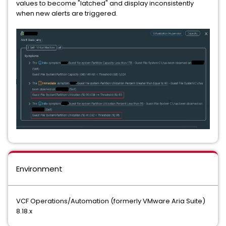
values to become "latched" and display inconsistently
when new alerts are triggered.
Environment
VCF Operations/Automation (formerly VMware Aria Suite)
8.18.x