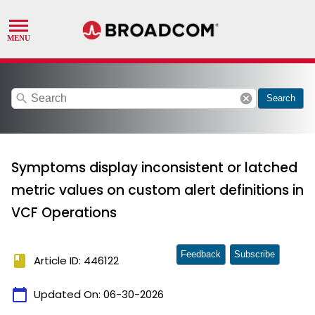
search
cancel
Search
Symptoms display inconsistent or latched
metric values on custom alert definitions in
VCF Operations
Feedback
Subscribe
book
Article ID: 446122
calendar_today
Updated On:
06-30-2026