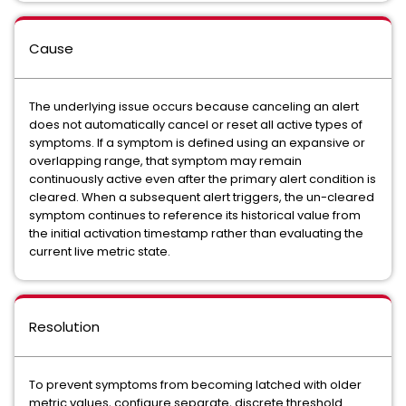
Cause
The underlying issue occurs because canceling an alert
does not automatically cancel or reset all active types of
symptoms. If a symptom is defined using an expansive or
overlapping range, that symptom may remain
continuously active even after the primary alert condition is
cleared. When a subsequent alert triggers, the un-cleared
symptom continues to reference its historical value from
the initial activation timestamp rather than evaluating the
current live metric state.
Resolution
To prevent symptoms from becoming latched with older
metric values, configure separate, discrete threshold