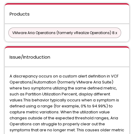
Products
VMware Aria Operations (formerly vRealize Operations) 8.x
Issue/Introduction
A discrepancy occurs on a custom alert definition in VCF
Operations/Automation (formerly VMware Aria Suite)
where two symptoms utilizing the same defined metric,
such as Partition Utilization Percent, display different
values.This behavior typically occurs when a symptom is
defined using a range (for example, 0% to 94.99%) to
capture metric variations. When the utilization value
changes outside of the expected threshold ranges, Aria
Operations can struggle to properly clear out the
symptoms that are no longer met. This causes older metric