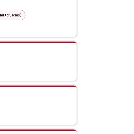
er (dSeries)