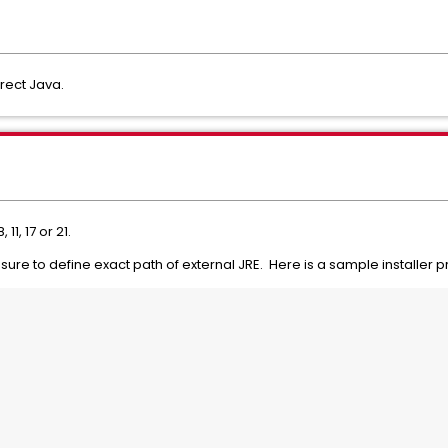
rrect Java.
, 11, 17 or 21.
e sure to define exact path of external JRE. Here is a sample installer p