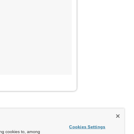
Cookies Settings
ing cookies to, among