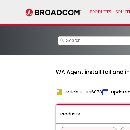
search
WA Agent install fail and in
book
calendar_today
Article ID: 446078
Updated
Products