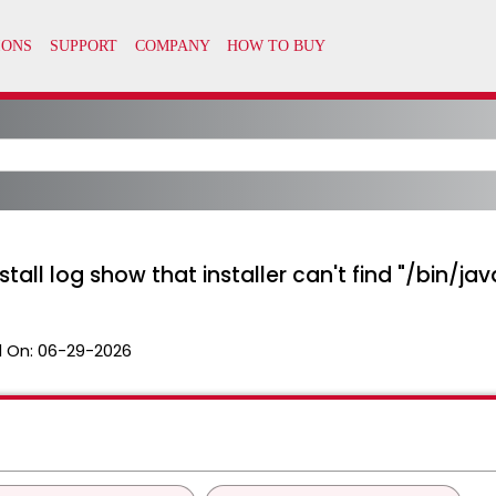
stall log show that installer can't find "/bin/jav
 On:
06-29-2026