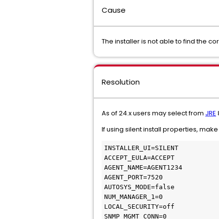
Cause
The installer is not able to find the co
Resolution
As of 24.x users may select from
JRE
8
If using silent install properties, mak
INSTALLER_UI=SILENT
ACCEPT_EULA=ACCEPT
AGENT_NAME=AGENT1234
AGENT_PORT=7520
AUTOSYS_MODE=false
NUM_MANAGER_1=0
LOCAL_SECURITY=off
SNMP_MGMT_CONN=0