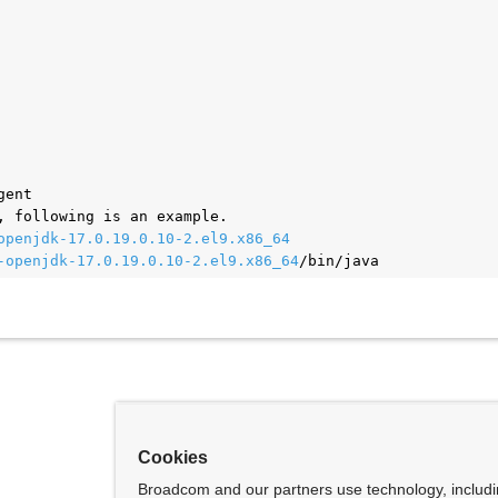
gent
, following is an example.
openjdk-17.0.19.0.10-2.el9.x86_64
-openjdk-17.0.19.0.10-2.el9.x86_64
/bin/java
Cookies
Broadcom and our partners use technology, includ