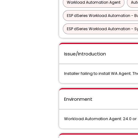
Workload Automation Agent
Aut
ESP dSeries Workload Automation - Bu
ESP dSeries Workload Automation - S
Issue/Introduction
Installer failing to install WA Agent. Th
Environment
Workload Automation Agent: 24.0 or