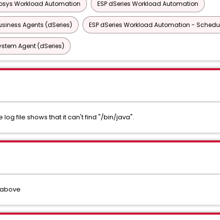
osys Workload Automation
ESP dSeries Workload Automation
siness Agents (dSeries)
ESP dSeries Workload Automation - Schedul
ystem Agent (dSeries)
e log file shows that it can't find "/bin/java".
 above