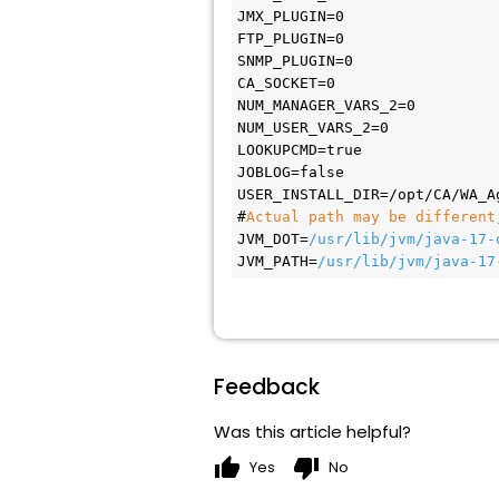
JMX_PLUGIN=0
FTP_PLUGIN=0
SNMP_PLUGIN=0
CA_SOCKET=0
NUM_MANAGER_VARS_2=0
NUM_USER_VARS_2=0
LOOKUPCMD=true
JOBLOG=false
USER_INSTALL_DIR=/opt/CA/WA_A
#
Actual path may be different
JVM_DOT=
/usr/lib/jvm/java-17-
JVM_PATH=
/usr/lib/jvm/java-17
Feedback
Was this article helpful?
thumb_up
thumb_down
Yes
No