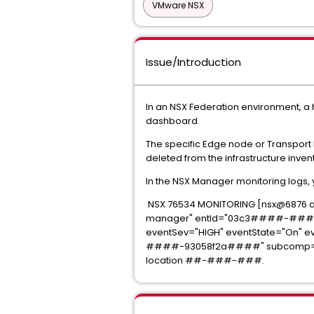
VMware NSX
Issue/Introduction
In an NSX Federation environment, a h
dashboard.
The specific Edge node or Transport
deleted from the infrastructure inven
In the NSX Manager monitoring logs, y
NSX 76534 MONITORING [nsx@687
manager" entId="03c3####-####
eventSev="HIGH" eventState="On" 
####-93058f2a####" subcomp="moni
location ##-###-###.