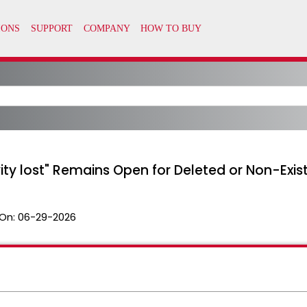
ity lost" Remains Open for Deleted or Non-Exi
On:
06-29-2026