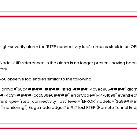
igh-severity alarm for "RTEP connectivity lost" remains stuck in an O
 Node UUID referenced in the alarm is no longer present, having be
tory.
ou observe log entries similar to the following:
6 alarmId="68c4####-####-4f4a-####-4c3ec905####" alarmS
-4c3f-####-ccc506e6####" errorCode="MP701099" eventFeatu
eventType="rtep_connectivity_lost" level="ERROR" nodeId="3a99
toring"] Edge node edge#### lost RTEP (Remote Tunnel Endpoin