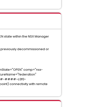
PEN state within the NSX Manager
en previously decommissioned or
tate="OPEN" comp="nsx-
reName="federation"
####-####-c3f0-
t) connectivity with remote