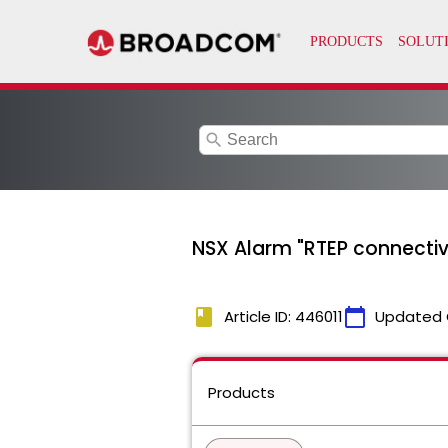
search
NSX Alarm "RTEP connectiv
book
calendar_today
Article ID: 446011
Updated 
Products