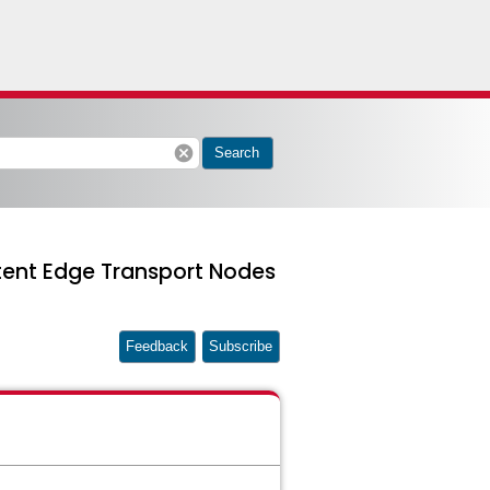
cancel
Search
stent Edge Transport Nodes
Feedback
Subscribe