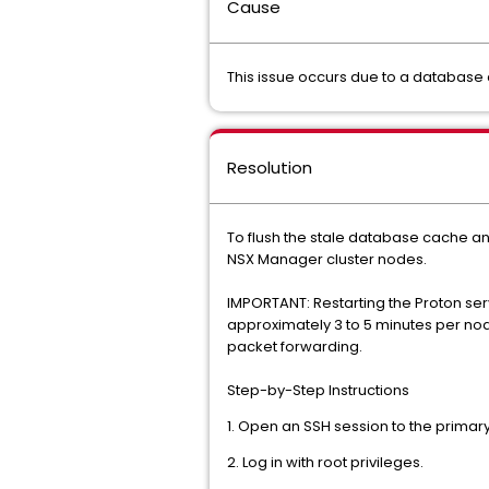
Cause
This issue occurs due to a database
Resolution
To flush the stale database cache a
NSX Manager cluster nodes.
IMPORTANT: Restarting the Proton serv
approximately 3 to 5 minutes per no
packet forwarding.
Step-by-Step Instructions
1. Open an SSH session to the primar
2. Log in with root privileges.