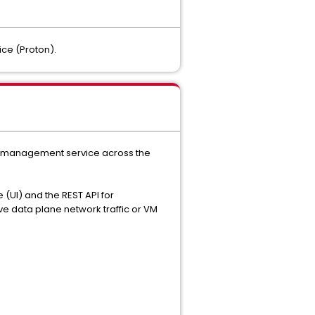
ce (Proton).
the management service across the
 (UI) and the REST API for
e data plane network traffic or VM