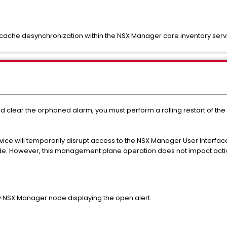
 cache desynchronization within the NSX Manager core inventory servi
nd clear the orphaned alarm, you must perform a rolling restart of 
ice will temporarily disrupt access to the NSX Manager User Interface
de. However, this management plane operation does not impact activ
y NSX Manager node displaying the open alert.