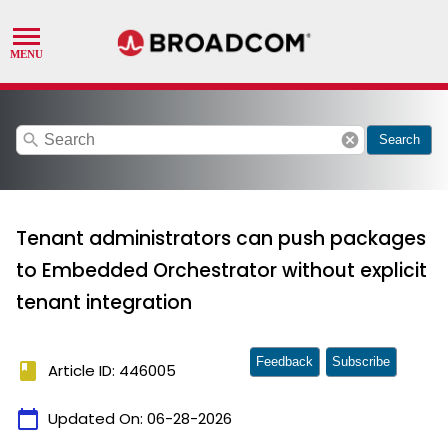
search
cancel
Search
Tenant administrators can push packages
to Embedded Orchestrator without explicit
tenant integration
Feedback
Subscribe
book
Article ID: 446005
calendar_today
Updated On:
06-28-2026