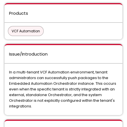
Products
VCF Automation
Issue/Introduction
In a multi-tenant VCF Automation environment, tenant
administrators can successfully push packages to the
Embedded Automation Orchestrator instance. This occurs
even when the specific tenant is strictly integrated with an
external, standalone Orchestrator, and the system
Orchestrator is not explicitly configured within the tenant's
integrations.