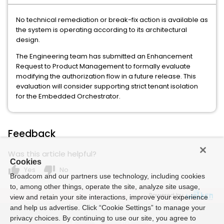
No technical remediation or break-fix action is available as
the system is operating according to its architectural
design.
The Engineering team has submitted an Enhancement
Request to Product Management to formally evaluate
modifying the authorization flow in a future release. This
evaluation will consider supporting strict tenant isolation
for the Embedded Orchestrator.
Feedback
Was this article helpful?
Cookies
thumb_up
thumb_down
Yes
No
Broadcom and our partners use technology, including cookies
to, among other things, operate the site, analyze site usage,
Powered by
view and retain your site interactions, improve your experience
and help us advertise. Click “Cookie Settings” to manage your
privacy choices. By continuing to use our site, you agree to