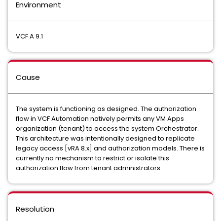
Environment
VCF A 9.1
Cause
The system is functioning as designed. The authorization
flow in VCF Automation natively permits any VM Apps
organization (tenant) to access the system Orchestrator.
This architecture was intentionally designed to replicate
legacy access [vRA 8.x] and authorization models. There is
currently no mechanism to restrict or isolate this
authorization flow from tenant administrators.
Resolution