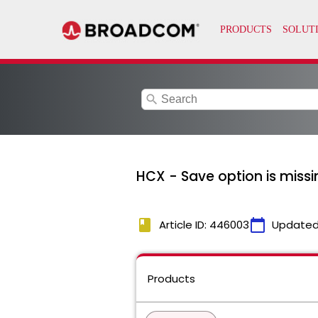
search
HCX - Save option is miss
book
calendar_today
Article ID: 446003
Updated
Products