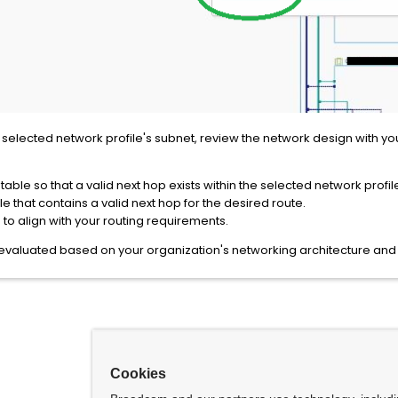
the selected network profile's subnet, review the network design with
ble so that a valid next hop exists within the selected network profil
le that contains a valid next hop for the desired route.
to align with your routing requirements.
luated based on your organization's networking architecture and r
Cookies