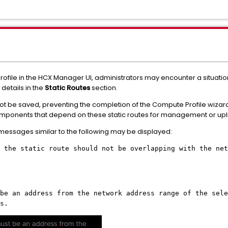
file in the HCX Manager UI, administrators may encounter a situati
 details in the
Static Routes
section.
not be saved, preventing the completion of the Compute Profile wiza
mponents that depend on these static routes for management or uplin
 messages similar to the following may be displayed:
 the static route should not be overlapping with the net
be an address from the network address range of the sele
s.