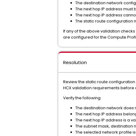
The destination network configu
The next hop IP address must b
The next hop IP address cannot 
The static route configuration
If any of the above validation checks
are configured for the Compute Profi
Resolution
Review the static route configuratio
HCX validation requirements before 
Verify the following:
The destination network does n
The next hop IP address belong
The next hop IP address is a va
The subnet mask, destination n
The selected network profile is