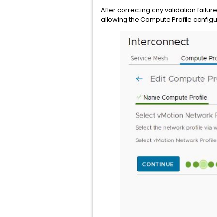
After correcting any validation failure
allowing the Compute Profile configu