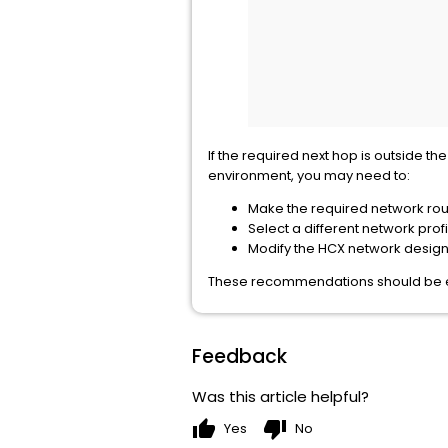
If the required next hop is outside 
environment, you may need to:
Make the required network routa
Select a different network profi
Modify the HCX network design 
These recommendations should be eva
Feedback
Was this article helpful?
thumb_up
thumb_down
Yes
No