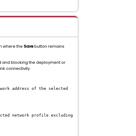
on where the
Save
button remains
rd and blocking the deployment or
k connectivity.
work address of the selected
cted network profile excluding