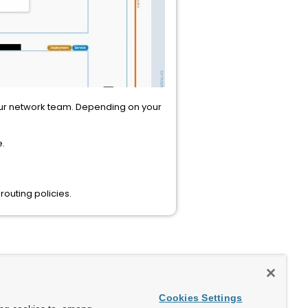
 your network team. Depending on your
e.
outing policies.
Cookies Settings