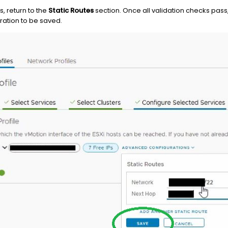
s, return to the
Static Routes
section. Once all validation checks pass
ration to be saved.