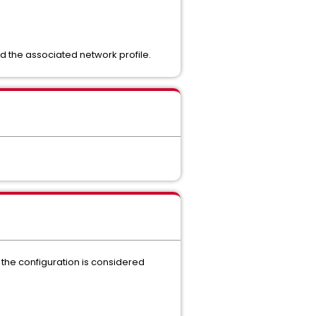
d the associated network profile.
l, the configuration is considered