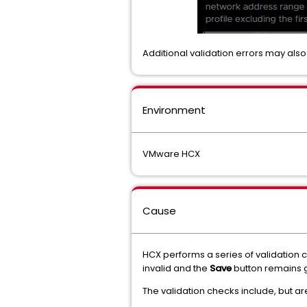
Additional validation errors may als
Environment
VMware HCX
Cause
HCX performs a series of validation
invalid and the
Save
button remains 
The validation checks include, but are 