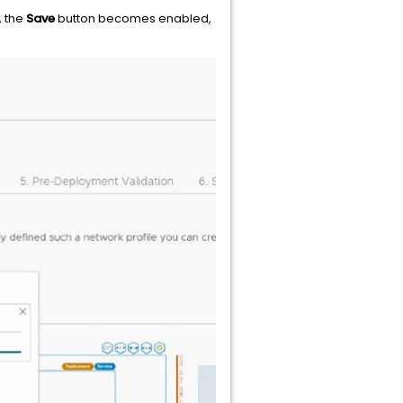
, the
Save
button becomes enabled,