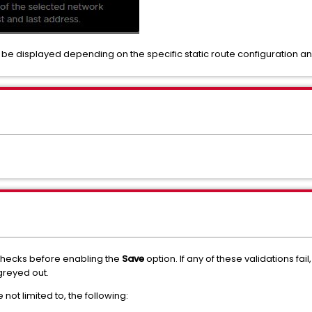
o be displayed depending on the specific static route configuration an
 checks before enabling the
Save
option. If any of these validations fai
greyed out.
not limited to, the following: