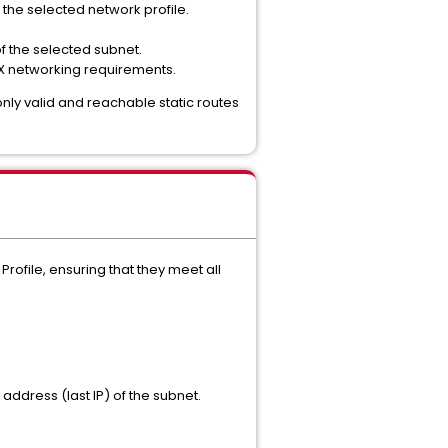
 the selected network profile.
of the selected subnet.
CX networking requirements.
only valid and reachable static routes
rofile, ensuring that they meet all
address (last IP) of the subnet.