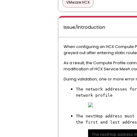
VMware HCX
Issue/Introduction
When configuring an HCX Compute Pro
greyed out after entering static route
As a result, the Compute Profile can
modification of HCX Service Mesh co
During validation, one or more error
The network addresses for
network profile
The nextHop address must 
the first and last addres