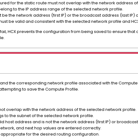
red for the static route must not overlap with the network address of
elong to the IP address range of the selected network profile.
be the network address (first IP) or the broadcast address (last IP) 
 must be valid and consistent with the selected network profile and H
 fail, HCX prevents the configuration from being saved to ensure that 
le.
n and the corresponding network profile associated with the Compute P
attempting to save the Compute Profile.
ot overlap with the network address of the selected network profile.
s to the subnet of the selected network profile.
lid host address and is not the network address (first IP) or broadcast 
etwork, and next hop values are entered correctly.
 appropriate for the desired routing configuration.