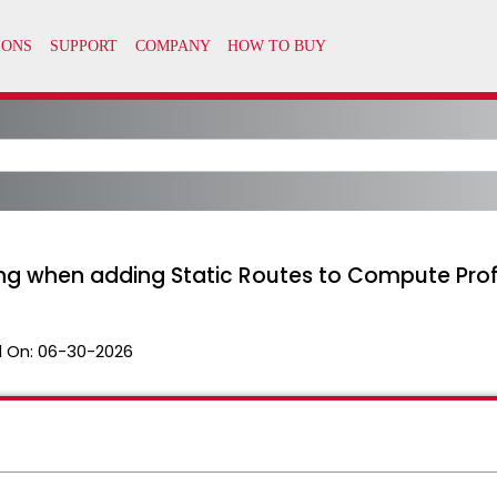
ing when adding Static Routes to Compute Prof
 On:
06-30-2026