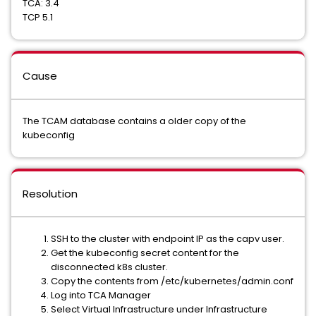
TCA: 3.4
TCP 5.1
Cause
The TCAM database contains a older copy of the
kubeconfig
Resolution
SSH to the cluster with endpoint IP as the capv user.
Get the kubeconfig secret content for the
disconnected k8s cluster.
Copy the contents from /etc/kubernetes/admin.conf
Log into TCA Manager
Select Virtual Infrastructure under Infrastructure