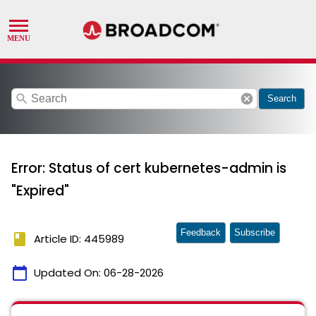
search
cancel
Search
Error: Status of cert kubernetes-admin is
"Expired"
Feedback
Subscribe
book
Article ID: 445989
calendar_today
Updated On:
06-28-2026