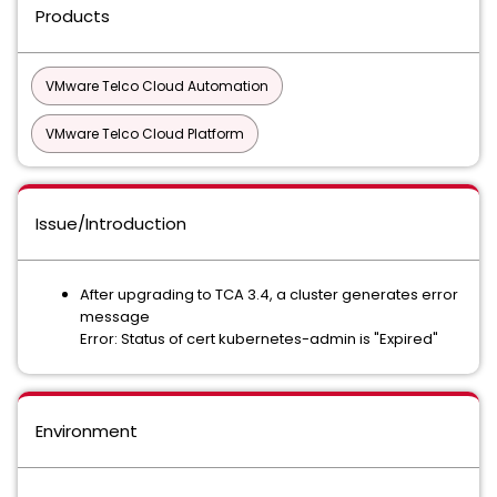
Products
VMware Telco Cloud Automation
VMware Telco Cloud Platform
Issue/Introduction
After upgrading to TCA 3.4, a cluster generates error
message
Error: Status of cert kubernetes-admin is "Expired"
Environment