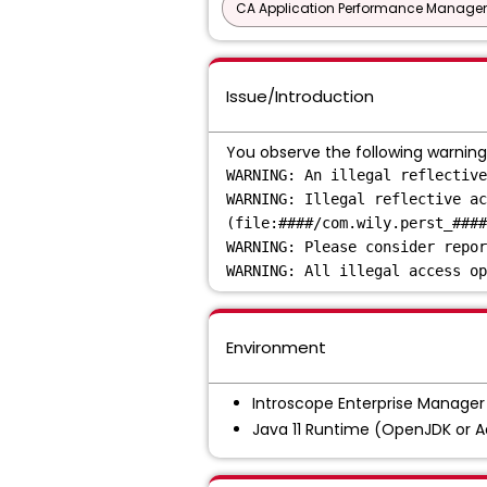
CA Application Performance Manageme
Issue/Introduction
You observe the following warning
WARNING: An illegal reflective
WARNING: Illegal reflective ac
(file:####/com.wily.perst_####
WARNING: Please consider repor
WARNING: All illegal access op
Environment
Introscope Enterprise Manager 
Java 11 Runtime (OpenJDK or 