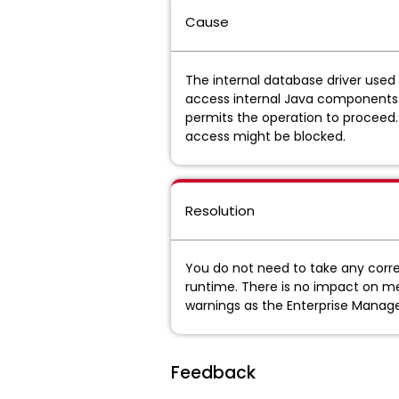
Cause
The internal database driver used
access internal Java components. Thi
permits the operation to proceed.
access might be blocked.
Resolution
You do not need to take any corre
runtime. There is no impact on me
warnings as the Enterprise Manage
Feedback