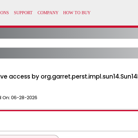
tive access by org.garret.perst.impl.sun14.Sun1
 On:
06-28-2026