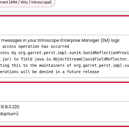
nt (APM / Wily / Introscope)
 messages in your Introscope Enterprise Manager (EM) logs:
 access operation has occurred
cess by org.garret.perst.impl.sun14.Sun14ReflectionProvi
.jar) to field java.io.ObjectStreamClass$FieldReflector.
ting this to the maintainers of org.garret.perst.impl.su
erations will be denied in a future release
10.8.0.220
Adoptium)