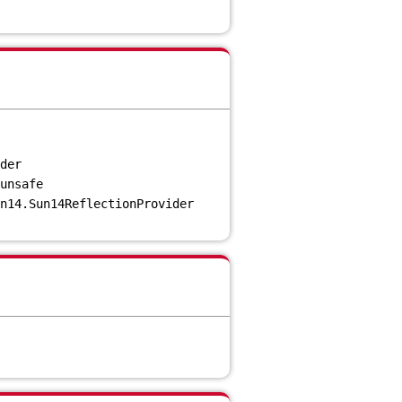
der
unsafe
n14.Sun14ReflectionProvider