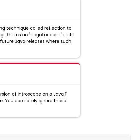
g technique called reflection to
his as an "illegal access," it still
r future Java releases where such
sion of Introscope on a Java 11
e. You can safely ignore these