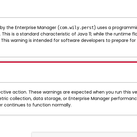
 by the Enterprise Manager (
) uses a programmin
com.wily.perst
s is a standard characteristic of Java 11; while the runtime flags t
 This warning is intended for software developers to prepare fo
ctive action. These warnings are expected when you run this ver
tric collection, data storage, or Enterprise Manager performanc
r continues to function normally.