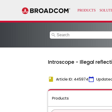
search
Introscope - Illegal reflec
book
calendar_today
Article ID: 445974
Updated
Products