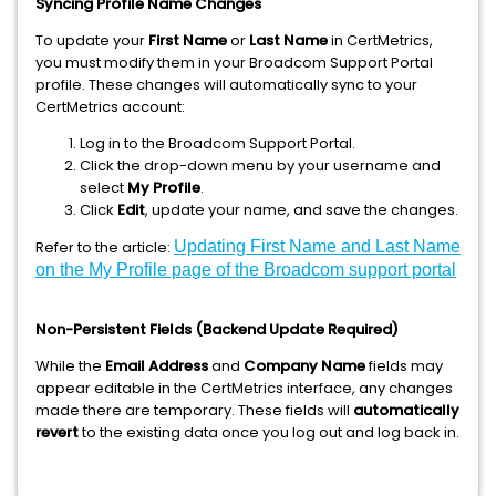
Syncing Profile Name Changes
To update your
First Name
or
Last Name
in CertMetrics,
you must modify them in your Broadcom Support Portal
profile. These changes will automatically sync to your
CertMetrics account:
Log in to the Broadcom Support Portal.
Click the drop-down menu by your username and
select
My Profile
.
Click
Edit
, update your name, and save the changes.
Refer to the article:
Updating First Name and Last Name
on the My Profile page of the Broadcom support portal
Non-Persistent Fields (Backend Update Required)
While the
Email Address
and
Company Name
fields may
appear editable in the CertMetrics interface, any changes
made there are temporary. These fields will
automatically
revert
to the existing data once you log out and log back in.