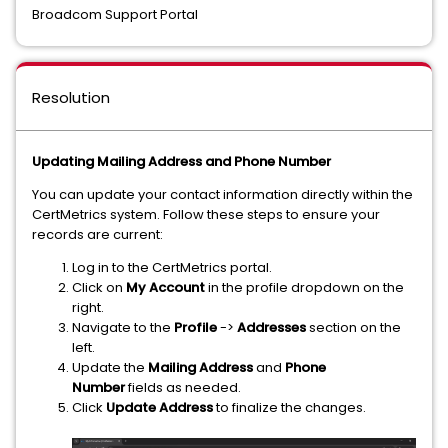
Broadcom Support Portal
Resolution
Updating Mailing Address and Phone Number
You can update your contact information directly within the
CertMetrics system. Follow these steps to ensure your
records are current:
Log in to the CertMetrics portal.
Click on
My Account
in the profile dropdown on the
right.
Navigate to the
Profile
->
Addresses
section on the
left.
Update the
Mailing Address
and
Phone
Number
fields as needed.
Click
Update Address
to finalize the changes.