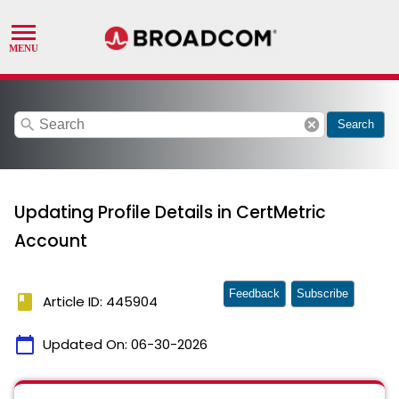
search
cancel
Search
Updating Profile Details in CertMetric
Account
Feedback
Subscribe
book
Article ID: 445904
calendar_today
Updated On:
06-30-2026