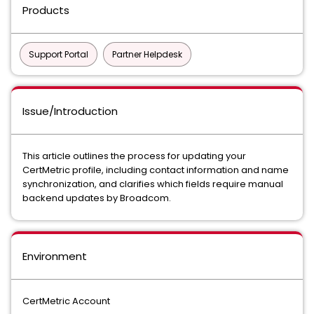
Products
Support Portal
Partner Helpdesk
Issue/Introduction
This article outlines the process for updating your
CertMetric profile, including contact information and name
synchronization, and clarifies which fields require manual
backend updates by Broadcom.
Environment
CertMetric Account