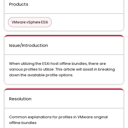
Products
VMware vSphere ESXi
Issue/Introduction
When utilizing the ESXi host offline bundles, there are
various profiles to utilize. This article will assist in breaking
down the available profile options.
Resolution
Common explanations for profiles in VMware original
offline bundles