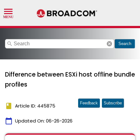
search
cancel
Search
Difference between ESXi host offline bundle
profiles
Feedback
Subscribe
book
Article ID: 445875
calendar_today
Updated On:
06-26-2026