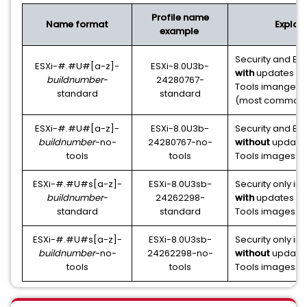
Profile name
Name format
Explan
example
Security and Bu
ESXi-#.#U#[a-z]-
ESXi-8.0U3b-
with
updates o
buildnumber
-
24280767-
Tools imanges in
standard
standard
(most common
ESXi-#.#U#[a-z]-
ESXi-8.0U3b-
Security and Bu
buildnumber
-no-
24280767-no-
without
update
tools
tools
Tools images in
ESXi-#.#U#s[a-z]-
ESXi-8.0U3sb-
Security only i
buildnumber
-
24262298-
with
updates o
standard
standard
Tools images in 
ESXi-#.#U#s[a-z]-
ESXi-8.0U3sb-
Security only i
buildnumber
-no-
24262298-no-
without
update
tools
tools
Tools images in 