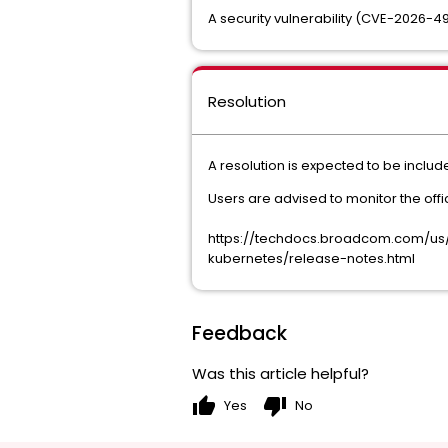
A security vulnerability (CVE-2026-49
Resolution
A resolution is expected to be inclu
Users are advised to monitor the off
https://techdocs.broadcom.com/us
kubernetes/release-notes.html
Feedback
Was this article helpful?
thumb_up
thumb_down
Yes
No