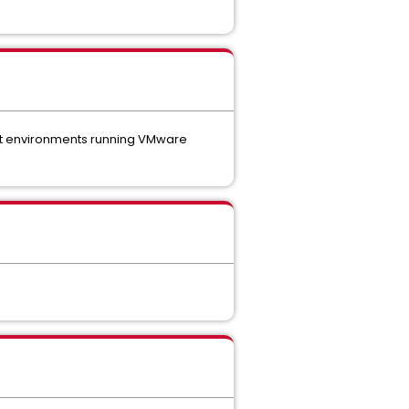
nst environments running VMware