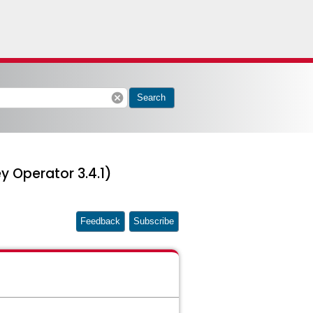
cancel
Search
y Operator 3.4.1)
Feedback
Subscribe