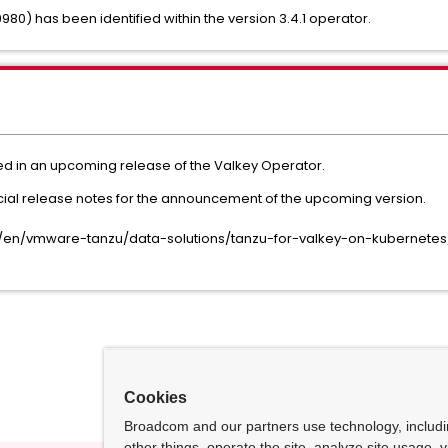
980) has been identified within the version 3.4.1 operator.
ded in an upcoming release of the Valkey Operator.
icial release notes for the announcement of the upcoming version.
/en/vmware-tanzu/data-solutions/tanzu-for-valkey-on-kubernetes
Cookies
Broadcom and our partners use technology, includ
other things, operate the site, analyze site usage, 