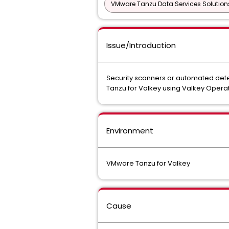
VMware Tanzu Data Services Solution
Issue/Introduction
Security scanners or automated defe
Tanzu for Valkey using Valkey Operato
Environment
VMware Tanzu for Valkey
Cause