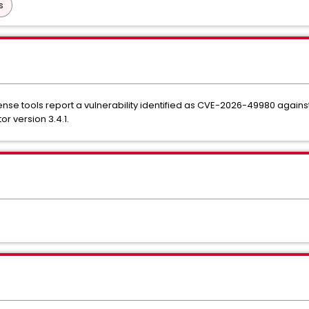
s
nse tools report a vulnerability identified as CVE-2026-49980 agai
r version 3.4.1.