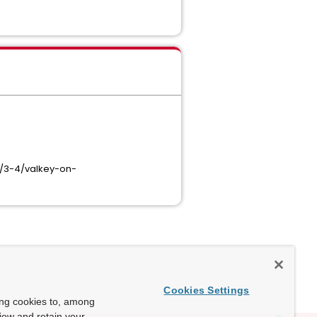
/3-4/valkey-on-
Cookies Settings
ing cookies to, among
view and retain your