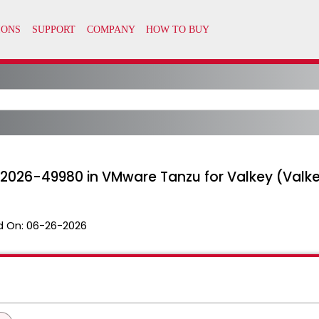
-2026-49980 in VMware Tanzu for Valkey (Valke
d On:
06-26-2026