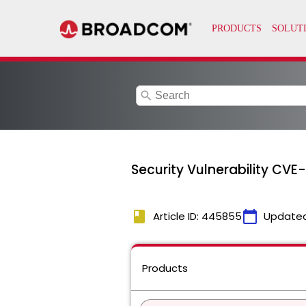
search
Security Vulnerability CVE
book
calendar_today
Article ID: 445855
Update
Products