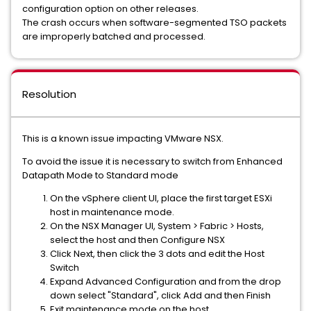
configuration option on other releases.
The crash occurs when software-segmented TSO packets
are improperly batched and processed.
Resolution
This is a known issue impacting VMware NSX.
To avoid the issue it is necessary to switch from Enhanced
Datapath Mode to Standard mode
On the vSphere client UI, place the first target ESXi
host in maintenance mode.
On the NSX Manager UI, System > Fabric > Hosts,
select the host and then Configure NSX
Click Next, then click the 3 dots and edit the Host
Switch
Expand Advanced Configuration and from the drop
down select "Standard", click Add and then Finish
Exit maintenance mode on the host