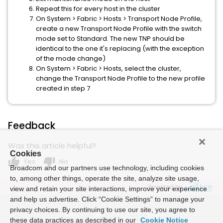
Repeat this for every host in the cluster
On System > Fabric > Hosts > Transport Node Profile,
create a new Transport Node Profile with the switch
mode set to Standard. The new TNP should be
identical to the one it's replacing (with the exception
of the mode change)
On System > Fabric > Hosts, select the cluster,
change the Transport Node Profile to the new profile
created in step 7
Feedback
Was this article helpful?
Cookies
thumb_up
thumb_down
Yes
No
Broadcom and our partners use technology, including cookies
to, among other things, operate the site, analyze site usage,
Powered by
view and retain your site interactions, improve your experience
and help us advertise. Click “Cookie Settings” to manage your
privacy choices. By continuing to use our site, you agree to
these data practices as described in our
Cookie Notice