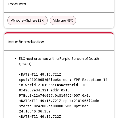
Products
VMware vSphere ESXi
VMware NSX
Issue/Introduction
ESX host crashes with a Purple Screen of Death
(PSOD)
<DATE>T11:49:15.721Z
cpu4:2101965)@BlueScreen: #PF Exception 14
in world 2101965:
EnsNetWorld
- IP
0x42002e341321 addr 0x18
PTEs:0x12e74d027;0x8144624007;0x0;
<DATE>T11:49:15.721Z cpu4:2101965)Code
start: 0x42002be00000 VMK uptime:
24:16:40:36.359
<DATE>T11:49:15.722Z