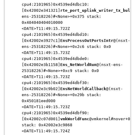
cpu4:2101965)0x4539ed4dbc10:
[0x42002e341321]
rte_port_uplink_writer_tx_bulk
@
ens-25318226)#<None>+0x375 stack:
0x404040404010000
<DATE>T11:49:15.722Z
cpu4:2101965)0x4539ed4dbd10:
[0x42002e3927c1]
EnsProcessOutPortsIntr
@(nsxt-
ens-25318226)#<None>+0x2c6 stack: 0x0
<DATE>T11:49:15.723Z
cpu4:2101965)0x4539ed4dbde0:
[0x42002e3b1158]
Ens_NetWorldRun
@(nsxt-ens-
25318226)#<None>+0xc9 stack: 0x0
<DATE>T11:49:15.723Z
cpu4:2101965)0x4539ed4dbf30:
[0x42002e3c9b02]
EnsNetWorldCallback
@(nsxt-
ens-25318226)#<None>+0x29b stack:
0x450181eed000
<DATE>T11:49:15.723Z
cpu4:2101965)0x4539ed4dbf90:
[0x42002c07d001]
vmkWorldFunc
@vmkernel#nover+0x4
stack: 0x42002e3c9868
<DATE>T11:49:15.724Z