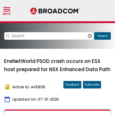
search
cancel
Search
EnsNetWorld PSOD crash occurs on ESX
host prepared for NSX Enhanced Data Path
Feedback
Subscribe
book
Article ID: 445836
calendar_today
Updated On:
07-31-2026