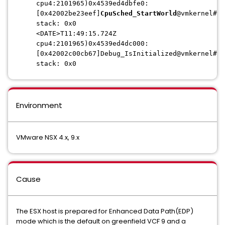
cpu4:2101965)0x4539ed4dbfe0:
[0x42002be23eef]
CpuSched_StartWorld
@vmkernel#no
stack: 0x0
<DATE>T11:49:15.724Z
cpu4:2101965)0x4539ed4dc000:
[0x42002c00cb67]Debug_IsInitialized@vmkernel#no
stack: 0x0
Environment
VMware NSX 4.x, 9.x
Cause
The ESX host is prepared for Enhanced Data Path(EDP)
mode which is the default on greenfield VCF 9 and a