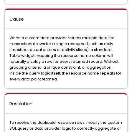
Cause
When a custom data provider returns multiple detailed
transactional rows for a single resource (such as daily
timesheet actual entries or activity slices), a standard
Table widget mapping the resource name column will
naturally display a row for every returned record. Without
grouping criteria, a unique constraint, or aggregation
inside the query logic itself, the resource name repeats for
every data point fetched.
Resolution
To resolve the duplicate resource rows, modify the custom
SQL query or data provider logic to correctly aggregate or