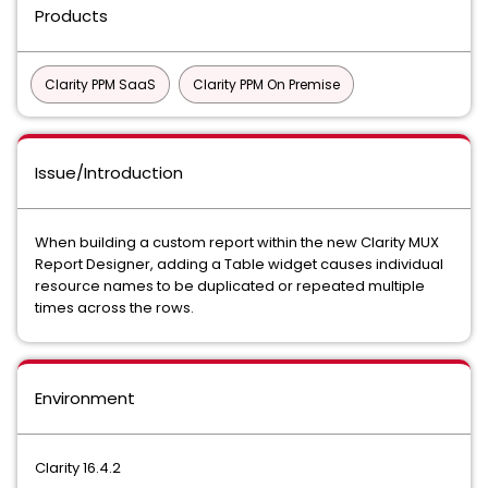
Products
Clarity PPM SaaS
Clarity PPM On Premise
Issue/Introduction
When building a custom report within the new Clarity MUX
Report Designer, adding a
Table widget
causes individual
resource names to be duplicated or repeated multiple
times across the rows
.
Environment
Clarity 16.4.2