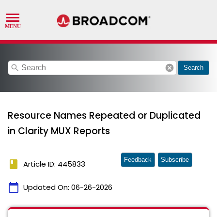
search
cancel
Search
Resource Names Repeated or Duplicated
in Clarity MUX Reports
Feedback
Subscribe
book
Article ID: 445833
calendar_today
Updated On:
06-26-2026