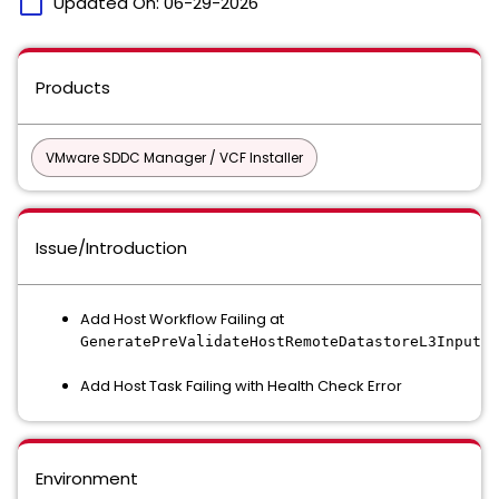
calendar_today
Updated On:
06-29-2026
Products
VMware SDDC Manager / VCF Installer
Issue/Introduction
Add Host Workflow Failing at
GeneratePreValidateHostRemoteDatastoreL3InputAc
Add Host Task Failing with Health Check Error
Environment