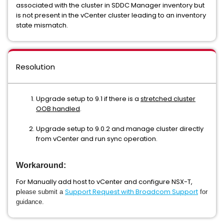
associated with the cluster in SDDC Manager inventory but
is not present in the vCenter cluster leading to an inventory
state mismatch.
Resolution
Upgrade setup to 9.1 if there is a
stretched cluster
OOB handled
.
Upgrade setup to 9.0.2 and manage cluster directly
from vCenter and run sync operation.
Workaround:
For Manually add host to vCenter and configure NSX-T,
p
Support Request with Broadcom Support
lease submit a
for
guidance.