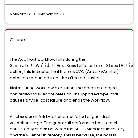
VMware SDDC Manager 5.X
Cause
The Add Host workflow fails during the
GeneratePreValidateHostRemoteDatastoreL3InputAction
action, this indicates that there is XVC (Cross-vCenter)
datastore mounted from the affected cluster.
Note:
During workflow execution, the datastore object
conversion task encounters an unsupported type, that
causes a type-cast failure and ends the workflow.
A subsequent Add Host attempt failed at guardrail
validation stage. The guardrail performs a host-count
consistency check between the SDDC Manager inventory
and the vCenter inventory. This is because, the host is