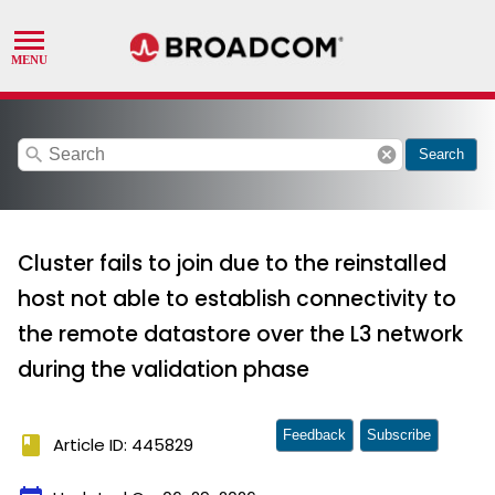
search
cancel
Search
Cluster fails to join due to the reinstalled
host not able to establish connectivity to
the remote datastore over the L3 network
during the validation phase
Feedback
Subscribe
book
Article ID: 445829