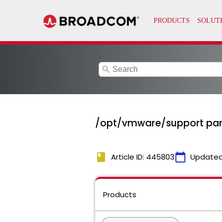
search
/opt/vmware/support parti
book
calendar_today
Article ID: 445803
Updated
Products