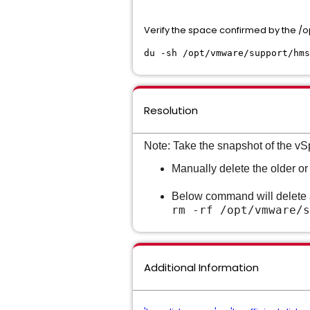
Verify the space confirmed by the
du -sh /opt/vmware/support/hms
Resolution
Note: Take the snapshot of the vS
Manually delete the older o
Below command will delete a
rm -rf
/opt/vmware/s
Additional Information