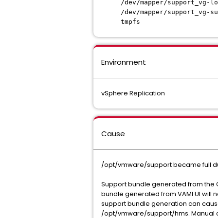
/dev/mapper/support_
/dev/mapper/support_v
tmpfs 1.6G 
Environment
vSphere Replication
Cause
/opt/vmware/support became full du
Support bundle generated from the CL
bundle generated from VAMI UI will n
support bundle generation can cause
/opt/vmware/support/hms. Manual cl