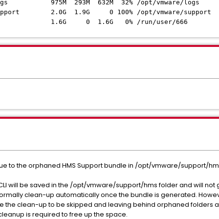
vg-logs 975M 293M 632M 32% /opt/vmware/logs
g-support 2.0G 1.9G 0 100% /opt/vmware/support
0 1.6G 0% /run/user/666
e to the orphaned HMS Support bundle in /opt/vmware/support/hms
I will be saved in the /opt/vmware/support/hms folder and will not 
ormally clean-up automatically once the bundle is generated. Howeve
 the clean-up to be skipped and leaving behind orphaned folders and
eanup is required to free up the space.