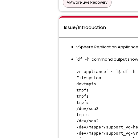
VMware Live Recovery
Issue/Introduction
vSphere Replication Appliance
'
' command output show
df -h
vr-appliance[ ~ ]$ df -h
Filesystem Size
devtmpfs 4
tmpfs 7.8G 
tmpfs 3.2G 
tmpfs 4.0M 
/dev/sda3 1
tmpfs 7.8G
/dev/sda2 23
/dev/mapper/support_v
/dev/mapper/support_v