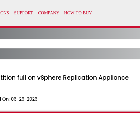
tion full on vSphere Replication Appliance
 On:
06-26-2026