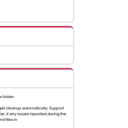
 folder.
get cleanup automatically. Support
r, if any issues reported during the
 files in