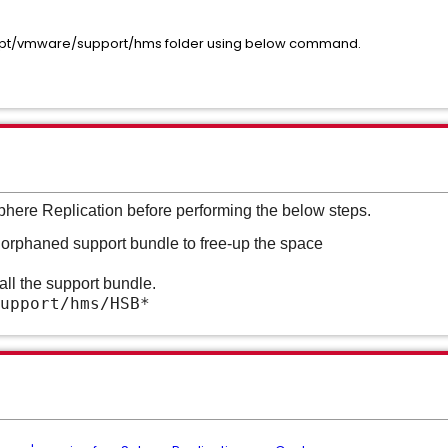
 /opt/vmware/support/hms folder using below command.
phere Replication before performing the below steps.
r orphaned support bundle to free-up the space
ll the support bundle.
upport/hms/HSB*