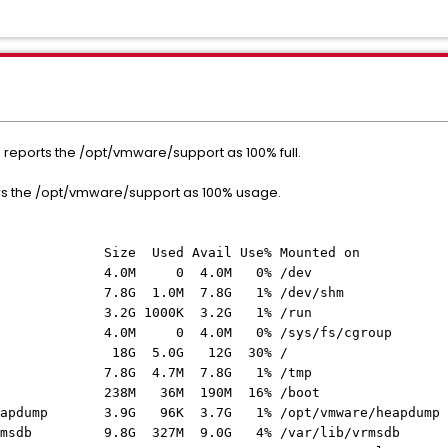
 reports the /opt/vmware/support as 100% full.
s the /opt/vmware/support as 100% usage.
 Used Avail Use% Mounted on
.0M 0 4.0M 0% /dev
1.0M 7.8G 1% /dev/shm
1000K 3.2G 1% /run
0 4.0M 0% /sys/fs/cgroup
8G 5.0G 12G 30% /
 4.7M 7.8G 1% /tmp
8M 36M 190M 16% /boot
g-heapdump 3.9G 96K 3.7G 1% /opt/vmware/heapdump
g-vrmsdb 9.8G 327M 9.0G 4% /var/lib/vrmsdb