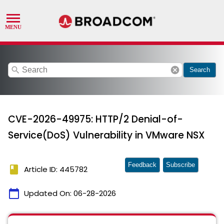
search
cancel
Search
CVE-2026-49975: HTTP/2 Denial-of-
Service(DoS) Vulnerability in VMware NSX
Feedback
Subscribe
book
Article ID: 445782
calendar_today
Updated On:
06-28-2026