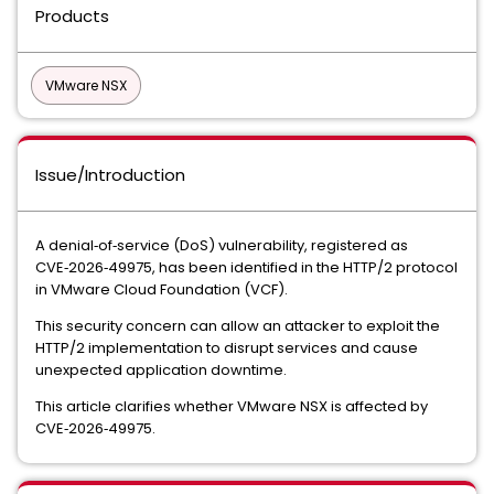
Products
VMware NSX
Issue/Introduction
A denial‑of‑service (DoS) vulnerability, registered as
CVE‑2026‑49975
, has been identified in the HTTP/2 protocol
in VMware Cloud Foundation (VCF).
This security concern can allow an attacker to exploit the
HTTP/2 implementation to disrupt services and cause
unexpected application downtime.
This article clarifies whether
VMware NSX
is affected by
CVE‑2026‑49975.