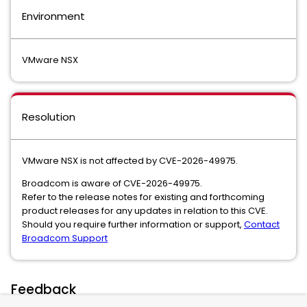
Environment
VMware NSX
Resolution
VMware NSX is not affected by CVE-2026-49975.
Broadcom is aware of CVE-2026-49975.
Refer to the release notes for existing and forthcoming
product releases for any updates in relation to this CVE.
Should you require further information or support,
Contact
Broadcom Support
Feedback