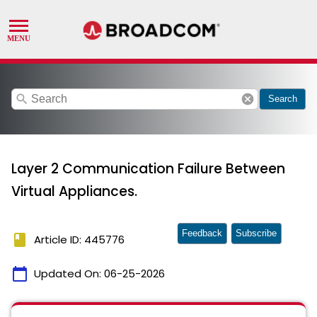
search
cancel
Search
Layer 2 Communication Failure Between
Virtual Appliances.
Feedback
Subscribe
book
Article ID: 445776
calendar_today
Updated On:
06-25-2026