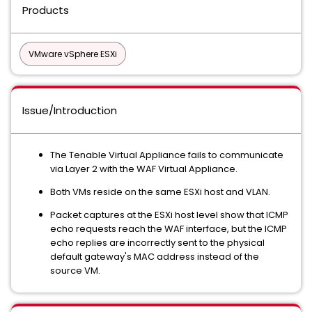
Products
VMware vSphere ESXi
Issue/Introduction
The Tenable Virtual Appliance fails to communicate
via Layer 2 with the WAF Virtual Appliance.
Both VMs reside on the same ESXi host and VLAN.
Packet captures at the ESXi host level show that ICMP
echo requests reach the WAF interface, but the ICMP
echo replies are incorrectly sent to the physical
default gateway's MAC address instead of the
source VM.