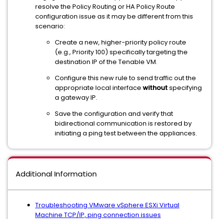
resolve the Policy Routing or HA Policy Route
configuration issue as it may be different from this
scenario:
Create a new, higher-priority policy route
(e.g., Priority 100) specifically targeting the
destination IP of the Tenable VM.
Configure this new rule to send traffic out the
appropriate local interface
without
specifying
a gateway IP.
Save the configuration and verify that
bidirectional communication is restored by
initiating a ping test between the appliances.
Additional Information
Troubleshooting VMware vSphere ESXi Virtual
Machine TCP/IP, ping connection issues