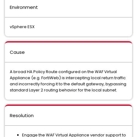
Environment
vSphere ESX
Cause
A broad HA Policy Route configured on the WAF Virtual
Appliance (e.g. FortiWeb) is intercepting local return traffic
and incorrectly forcing it to the default gateway, bypassing
standard Layer 2 routing behavior for the local subnet.
Resolution
Engage the WAF Virtual Appliance vendor support to