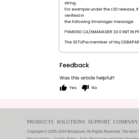
string.
For example under the r20 release, if 
verified in
the following Xmanager message:
PXM0100 CA/XMANAGER 20.0 INIT IN 
The SETUPxx member of hlq.CDBAPARM w
Feedback
Was this article helpful?
thumb_up
thumb_down
Yes
No