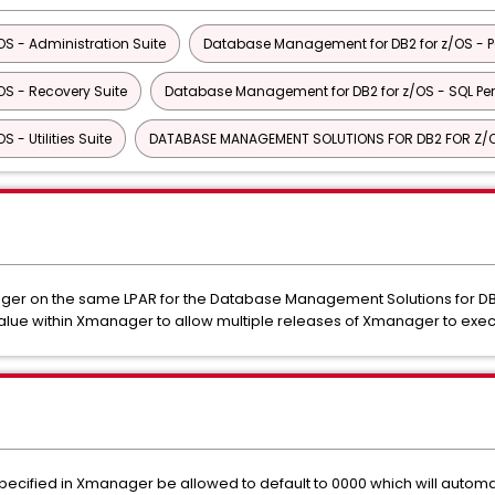
S - Administration Suite
Database Management for DB2 for z/OS - P
S - Recovery Suite
Database Management for DB2 for z/OS - SQL Pe
- Utilities Suite
DATABASE MANAGEMENT SOLUTIONS FOR DB2 FOR Z/
ger on the same LPAR for the Database Management Solutions for DB2 
ue within Xmanager to allow multiple releases of Xmanager to exe
ecified in Xmanager be allowed to default to 0000 which will automat