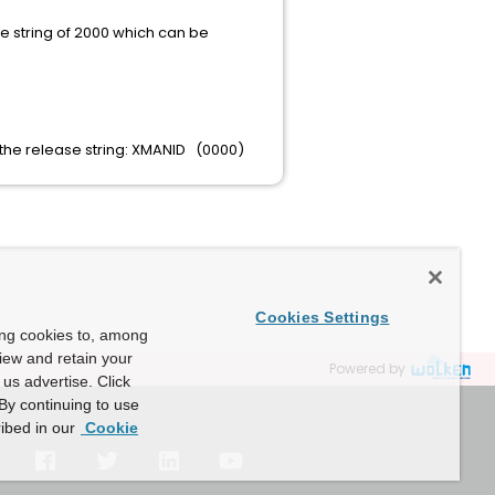
se string of 2000 which can be
 the release string: XMANID (0000)
Cookies Settings
ing cookies to, among
view and retain your
Powered by
us advertise. Click
By continuing to use
ibed in our
Cookie