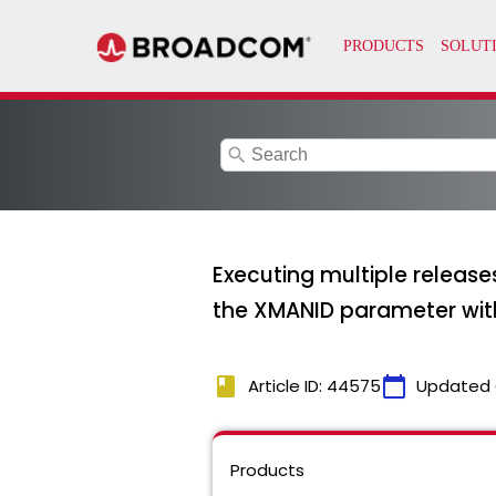
search
Executing multiple releas
the XMANID parameter wi
book
calendar_today
Article ID: 44575
Updated 
Products