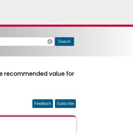
cancel
Search
 the recommended value for
Feedback
Subscribe