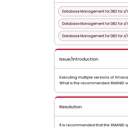
Database Management for DB2 for z/O
Database Management for DB2 for z/O
Database Management for DB2 for z/OS 
Issue/Introduction
Executing multiple versions of Xmana
What is the recommended XMANID val
Resolution
It is recommended that the XMANID sp