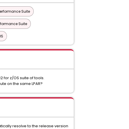
erformance Suite
rformance Suite
OS
for z/OS suite of tools.
cute on the same LPAR?
ically resolve to the release version