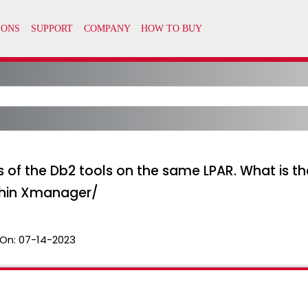
es of the Db2 tools on the same LPAR. What is
thin Xmanager/
On:
07-14-2023