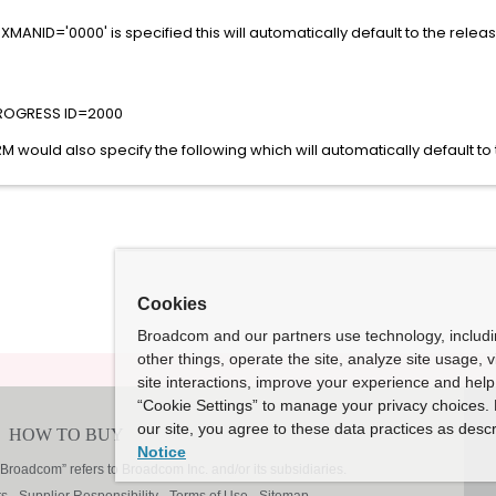
XMANID='0000' is specified this will automatically default to the relea
PROGRESS ID=2000
ould also specify the following which will automatically default to
Cookies
Broadcom and our partners use technology, includ
other things, operate the site, analyze site usage, 
site interactions, improve your experience and help 
“Cookie Settings” to manage your privacy choices. 
our site, you agree to these data practices as descr
Notice