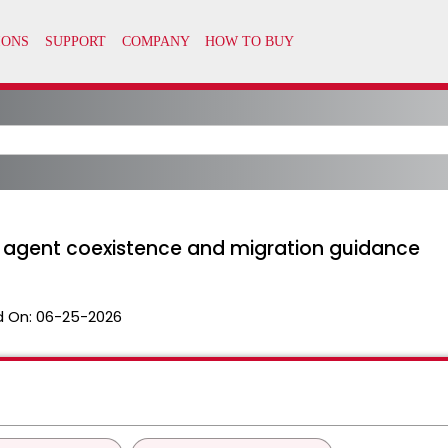
P agent coexistence and migration guidance
 On:
06-25-2026