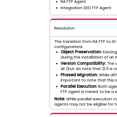
RA FTP Agent
Integration (IG) FTP Agent
Resolution
The transition from RA FTP to I
configurations.
Object Preservation:
Existin
during the installation of a
Version Compatibility:
The v
AE (but do note that 21.0 is o
Phased Migration:
While dif
important to note that this i
Parallel Execution:
Both agen
FTP agent is meant to be a 
Note:
While parallel execution c
agents may not be eligible for t