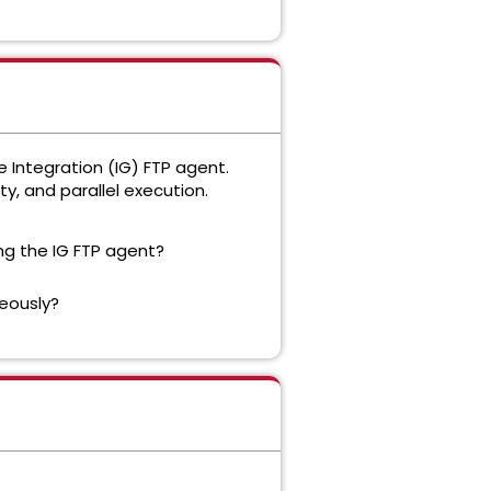
 Integration (IG) FTP agent.
y, and parallel execution.
ing the IG FTP agent?
eously?