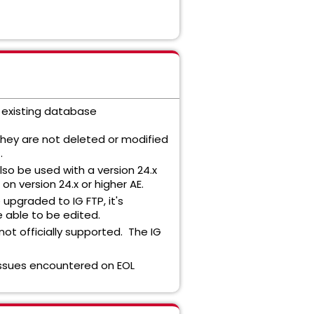
s existing database
hey are not deleted or modified
.
lso be used with a version 24.x
on version 24.x or higher AE.
upgraded to IG FTP, it's
e able to be edited.
ot officially supported. The IG
 Issues encountered on EOL