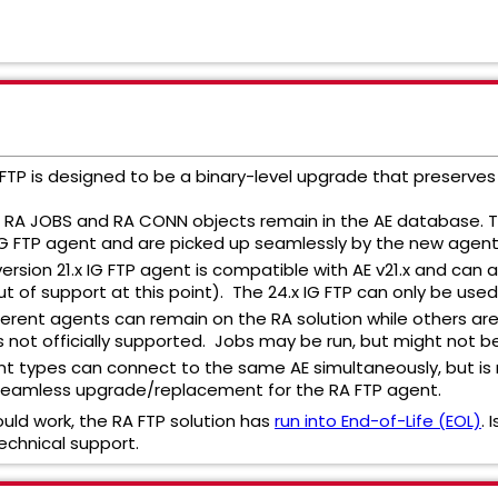
G FTP is designed to be a binary-level upgrade that preserve
g RA JOBS and RA CONN objects remain in the AE database. T
n IG FTP agent and are picked up seamlessly by the new agent
ersion 21.x IG FTP agent is compatible with AE v21.x and can a
ut of support at this point). The 24.x IG FTP can only be used 
ferent agents can remain on the RA solution while others are 
s not officially supported. Jobs may be run, but might not b
t types can connect to the same AE simultaneously, but is n
seamless upgrade/replacement for the RA FTP agent.
ould work, the RA FTP solution has
run into End-of-Life (EOL)
.
echnical support.