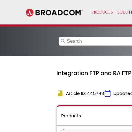
search
Integration FTP and RA FT
book
calendar_today
Article ID: 445748
Updated
Products