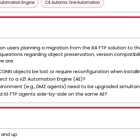
Automation Engine
CA Automic One Automation
 users planning a migration from the RA FTP solution to the
uestions regarding object preservation, version compatibilit
e are:
CONN objects be lost or require reconfiguration when install
ect to a v21 Automation Engine (AE)?
environment (e.g., DMZ agents) need to be upgraded simultan
 and IG FTP agents side-by-side on the same AE?
 and up