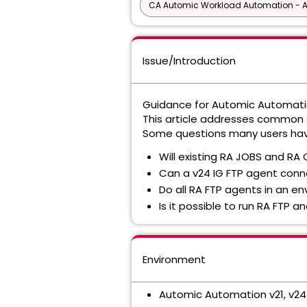
CA Automic Workload Automation - 
Issue/Introduction
Guidance for Automic Automation
This article addresses common q
Some questions many users hav
Will existing RA JOBS and RA 
Can a v24 IG FTP agent conn
Do all RA FTP agents in an 
Is it possible to run RA FTP
Environment
Automic Automation v21, v24