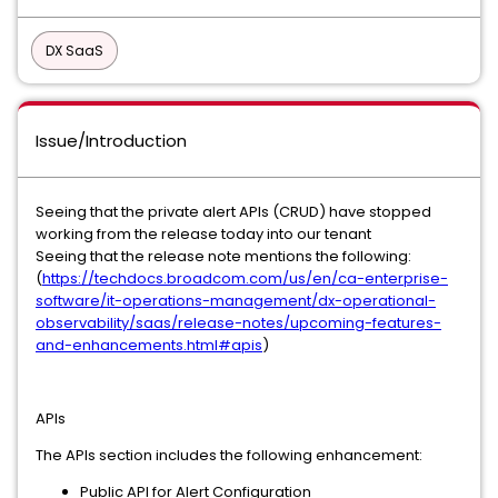
DX SaaS
Issue/Introduction
Seeing that the private alert APIs (CRUD) have stopped
working from the release today into our tenant
Seeing that the release note mentions the following:
(
https://techdocs.broadcom.com/us/en/ca-enterprise-
software/it-operations-management/dx-operational-
observability/saas/release-notes/upcoming-features-
and-enhancements.html#apis
)
APIs
The APIs section includes the following enhancement:
Public API for Alert Configuration