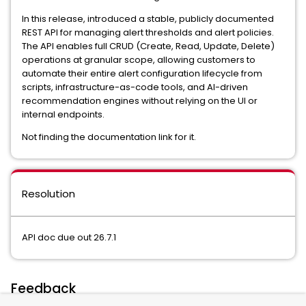
In this release, introduced a stable, publicly documented
REST API for managing alert thresholds and alert policies.
The API enables full CRUD (Create, Read, Update, Delete)
operations at granular scope, allowing customers to
automate their entire alert configuration lifecycle from
scripts, infrastructure-as-code tools, and AI-driven
recommendation engines without relying on the UI or
internal endpoints.
Not finding the documentation link for it.
Resolution
API doc due out 26.7.1
Feedback