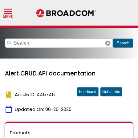
search
cancel
Search
Alert CRUD API documentation
Feedback
Subscribe
book
Article ID: 445745
calendar_today
Updated On:
06-26-2026
Products