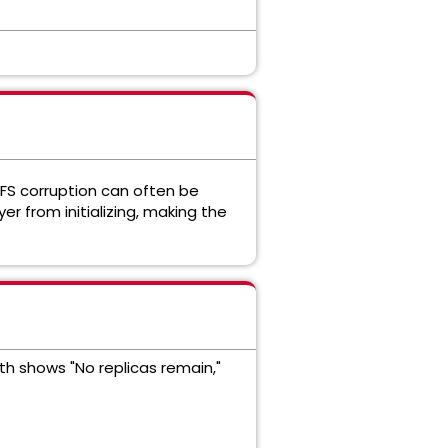
DFS corruption can often be
er from initializing, making the
lth shows "No replicas remain,"