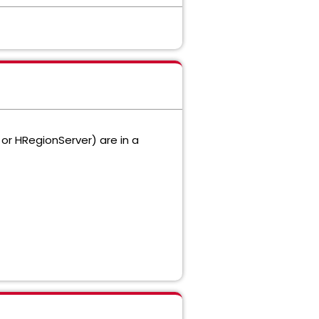
or HRegionServer) are in a