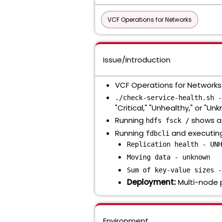
VCF Operations for Networks
Issue/Introduction
VCF Operations for Networks G
./check-service-health.sh -
"Critical," "Unhealthy," or "Un
Running
shows a 
hdfs fsck /
Running
and executi
fdbcli
Replication health - UNH
Moving data - unknown
Sum of key-value sizes -
Deployment:
Multi-node 
Environment