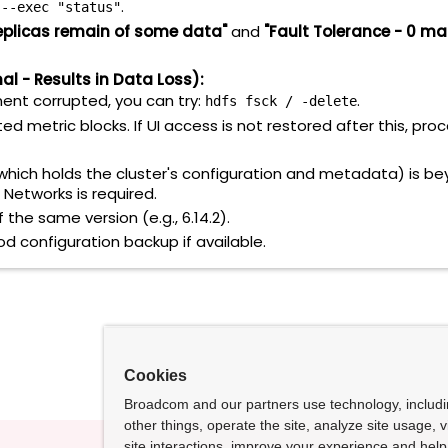
.
 --exec "status"
eplicas remain of some data"
and
"Fault Tolerance - 0 ma
l - Results in Data Loss):
nent corrupted, you can try:
.
hdfs fsck / -delete
ed metric blocks. If UI access is not restored after this, pro
hich holds the cluster's configuration and metadata) is be
 Networks is required.
 the same version (e.g., 6.14.2).
 configuration backup if available.
Cookies
Broadcom and our partners use technology, includ
other things, operate the site, analyze site usage, 
site interactions, improve your experience and help 