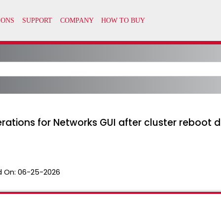
erations for Networks GUI after cluster reboot
 On:
06-25-2026