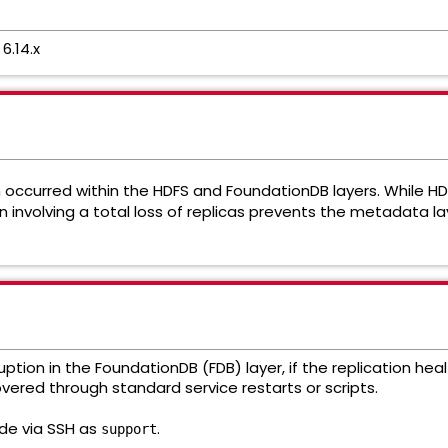
6.14.x
 occurred within the HDFS and FoundationDB layers. While H
 involving a total loss of replicas prevents the metadata lay
ption in the FoundationDB (FDB) layer, if the replication hea
red through standard service restarts or scripts.
ode via SSH as
.
support