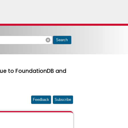
cancel
Search
 due to FoundationDB and
Feedback
Subscribe