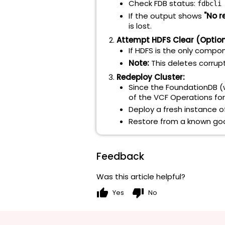
Check FDB status:
fdbcli
If the output shows
"No r
is lost.
Attempt HDFS Clear (Optiona
If HDFS is the only compo
Note:
This deletes corrupt
Redeploy Cluster:
Since the FoundationDB (w
of the VCF Operations for
Deploy a fresh instance of
Restore from a known good
Feedback
Was this article helpful?
thumb_up
thumb_down
Yes
No