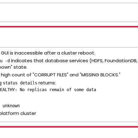
UI is inaccessible after a cluster reboot.
indicates that database services (HDFS, FoundationDB, 
u -d
known" state.
high count of "CORRUPT FILES" and "MISSING BLOCKS."
ng
returns:
status details
EALTHY: No replicas remain of some data
 unknown
platform cluster