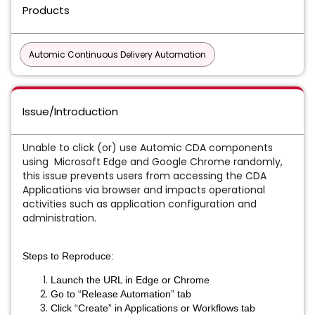
Products
Automic Continuous Delivery Automation
Issue/Introduction
Unable to click (or) use Automic CDA components
using Microsoft Edge and Google Chrome randomly,
this issue prevents users from accessing the CDA
Applications via browser and impacts operational
activities such as application configuration and
administration.
Steps to Reproduce:
Launch the URL in Edge or Chrome
Go to “Release Automation” tab
Click “Create” in Applications or Workflows tab