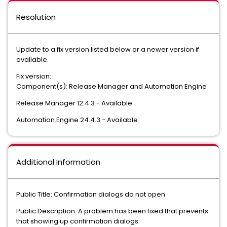
Resolution
Update to a fix version listed below or a newer version if
available.
Fix version:
Component(s): Release Manager and Automation Engine
Release Manager 12.4.3 - Available
Automation.Engine 24.4.3 - Available
Additional Information
Public Title: Confirmation dialogs do not open
Public Description: A problem has been fixed that prevents
that showing up confirmation dialogs.