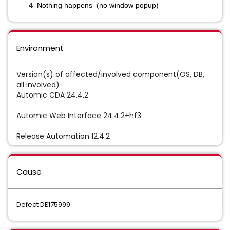
Nothing happens (no window popup)
Environment
Version(s) of affected/involved component(OS, DB,
all involved)
Automic CDA 24.4.2
Automic Web Interface 24.4.2+hf3
Release Automation 12.4.2
Cause
Defect DE175999