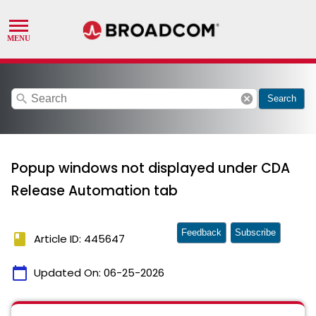
search
cancel
Search
Popup windows not displayed under CDA
Release Automation tab
Feedback
Subscribe
book
Article ID: 445647
calendar_today
Updated On:
06-25-2026