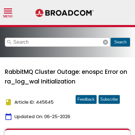
search
cancel
Search
RabbitMQ Cluster Outage: enospc Error on
ra_log_wal Initialization
Feedback
Subscribe
book
Article ID: 445645
calendar_today
Updated On:
06-25-2026