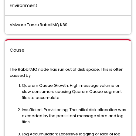
Environment
VMware Tanzu RabbitMQ K8S
Cause
The RabbitMQ node has run out of disk space. This is often
caused by
Quorum Queue Growth: High message volume or
slow consumers causing Quorum Queue segment
files to accumulate.
Insufficient Provisioning: The initial disk allocation was
exceeded by the persistent message store and log
files.
Log Accumulation: Excessive logging or lack of log