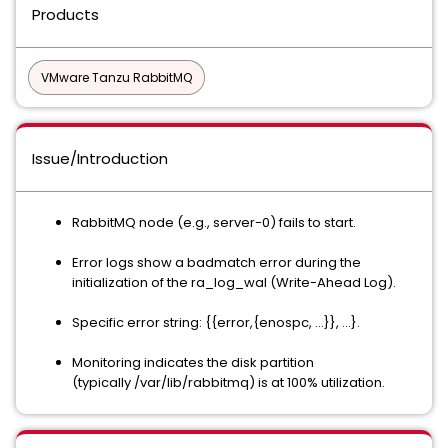
Products
VMware Tanzu RabbitMQ
Issue/Introduction
RabbitMQ node (e.g., server-0) fails to start.
Error logs show a badmatch error during the
initialization of the ra_log_wal (Write-Ahead Log).
Specific error string: {{error,{enospc, ...}}, ...}.
Monitoring indicates the disk partition
(typically /var/lib/rabbitmq) is at 100% utilization.