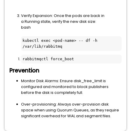
Verify Expansion: Once the pods are back in
a Running state, verify the new disk size:
bash
kubectl exec <pod-name> -- df -h 
/var/lib/rabbitmq
rabbitmqctl force_boot
Prevention
Monitor Disk Alarms: Ensure disk_free_limit is
configured and monitored to block publishers
before the disk is completely full.
Over-provisioning: Always over-provision disk
space when using Quorum Queues, as they require
significant overhead for WAL and segment files.