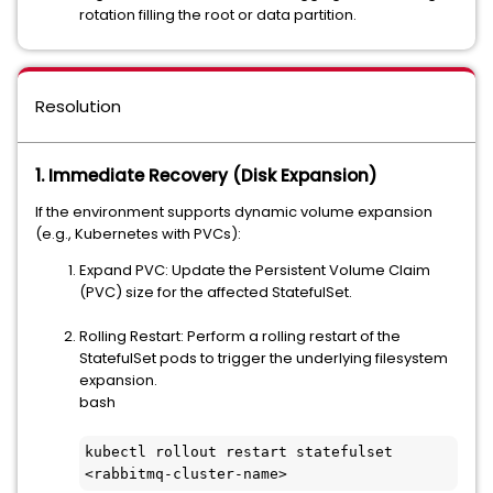
rotation filling the root or data partition.
Resolution
1. Immediate Recovery (Disk Expansion)
If the environment supports dynamic volume expansion
(e.g., Kubernetes with PVCs):
Expand PVC: Update the Persistent Volume Claim
(PVC) size for the affected StatefulSet.
Rolling Restart: Perform a rolling restart of the
StatefulSet pods to trigger the underlying filesystem
expansion.
bash
kubectl rollout restart statefulset 
<rabbitmq-cluster-name>