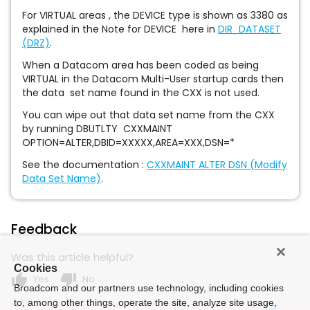
For VIRTUAL areas , the DEVICE type is shown as 3380 as
explained in the Note for DEVICE here in
DIR_DATASET
(DRZ)
.
When a Datacom area has been coded as being
VIRTUAL in the Datacom Multi-User startup cards then
the data set name found in the CXX is not used.
You can wipe out that data set name from the CXX
by running DBUTLTY CXXMAINT
OPTION=ALTER,DBID=XXXXX,AREA=XXX,DSN=*
See the documentation :
CXXMAINT ALTER DSN (Modify
Data Set Name)
.
Feedback
Was this article helpful?
Cookies
thumb_up
thumb_down
Yes
No
Broadcom and our partners use technology, including cookies
to, among other things, operate the site, analyze site usage,