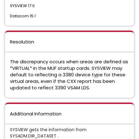
SYSVIEW 17.0
Datacom 15.1
Resolution
The discrepancy occurs when areas are defined as
*VIRTUAL* in the MUF startup cards. SYSVIEW may
default to reflecting a 3380 device type for these
virtual areas, even if the CXX report has been
updated to reflect 3390 VSAM LDS.
Additional Information
SYSVIEW gets the information from
SYSADM.DIR_DATASET .