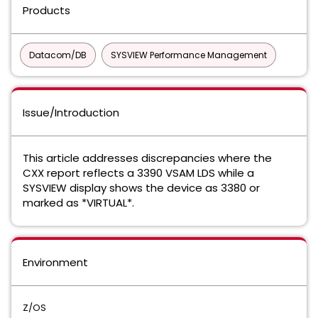
Products
Datacom/DB
SYSVIEW Performance Management
Issue/Introduction
This article addresses discrepancies where the
CXX report reflects a 3390 VSAM LDS while a
SYSVIEW display shows the device as 3380 or
marked as *VIRTUAL*.
Environment
Z/OS