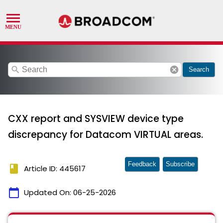
search
cancel
Search
CXX report and SYSVIEW device type
discrepancy for Datacom VIRTUAL areas.
Feedback
Subscribe
book
Article ID: 445617
calendar_today
Updated On:
06-25-2026