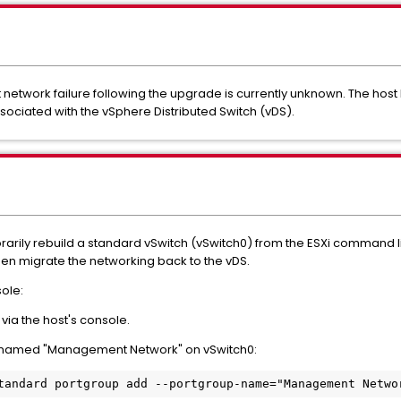
etwork failure following the upgrade is currently unknown. The ho
ssociated with the vSphere Distributed Switch (vDS).
rarily rebuild a standard vSwitch (vSwitch0) from the ESXi command lin
hen migrate the networking back to the vDS.
sole:
ia the host's console.
p named "Management Network" on vSwitch0: