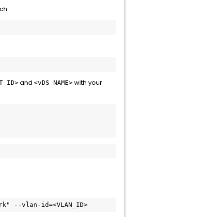
ch:
and
with your
T_ID>
<vDS_NAME>