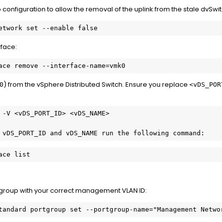
onfiguration to allow the removal of the uplink from the stale dvSwit
rface:
) from the vSphere Distributed Switch. Ensure you replace
0
<vDS_POR
 vDS_PORT_ID and vDS_NAME run the following command:
ace list
 group with your correct management VLAN ID: