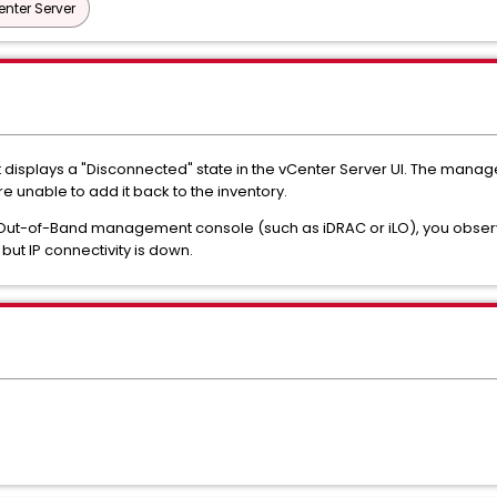
nter Server
st displays a "Disconnected" state in the vCenter Server UI. The manag
 unable to add it back to the inventory.
Out-of-Band management console (such as iDRAC or iLO), you observe 
but IP connectivity is down.