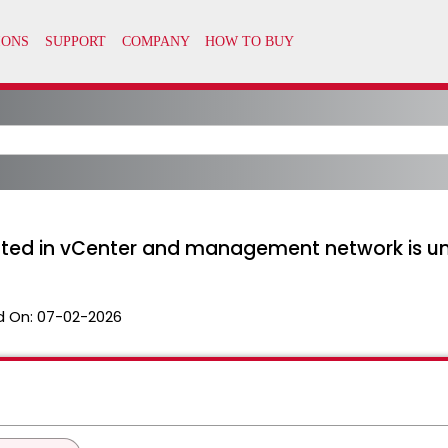
cted in vCenter and management network is u
d On:
07-02-2026