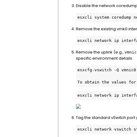
Disable the network coredump c
Remove the existing vmk0 inte
Remove the uplink (e.g.,
vmnic
specific environment details:
To obtain the values for
esxcli network ip interf
Tag the standard vSwitch port