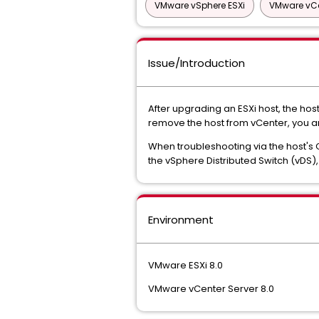
VMware vSphere ESXi
VMware vCe
Issue/Introduction
After upgrading an ESXi host, the ho
remove the host from vCenter, you are
When troubleshooting via the host's 
the vSphere Distributed Switch (vDS), 
Environment
VMware ESXi 8.0
VMware vCenter Server 8.0