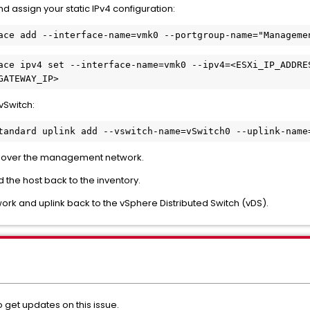
d assign your static IPv4 configuration:
ace ipv4 set --interface-name=vmk0 --ipv4=<ESXi_IP_ADDRE
vSwitch:
le over the management network.
 the host back to the inventory.
k and uplink back to the vSphere Distributed Switch (vDS).
o get updates on this issue
.