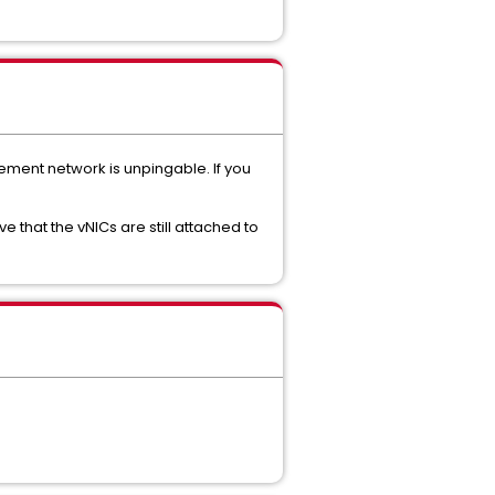
ement network is unpingable. If you
that the vNICs are still attached to