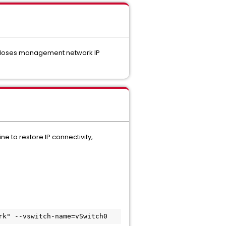
st loses management network IP
e to restore IP connectivity,