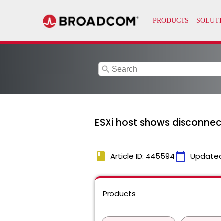
search
ESXi host shows disconne
book
calendar_today
Article ID: 445594
Update
Products