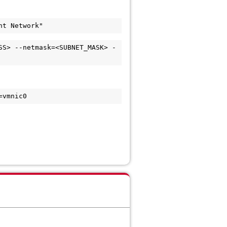
SS> --netmask=<SUBNET_MASK> -