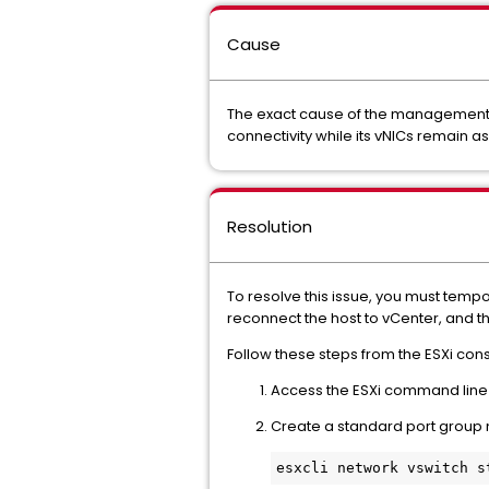
Cause
The exact cause of the management n
connectivity while its vNICs remain a
Resolution
To resolve this issue, you must tempo
reconnect the host to vCenter, and t
Follow these steps from the ESXi con
Access the ESXi command line v
Create a standard port grou