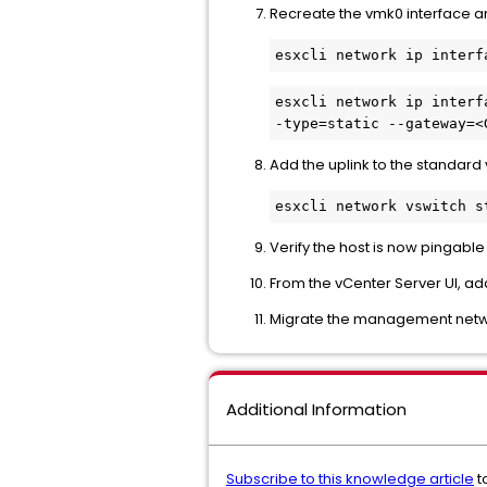
Recreate the vmk0 interface an
esxcli network ip interf
Add the uplink to the standard 
Verify the host is now pingab
From the vCenter Server UI, add
Migrate the management networ
Additional Information
Subscribe to this knowledge article
t