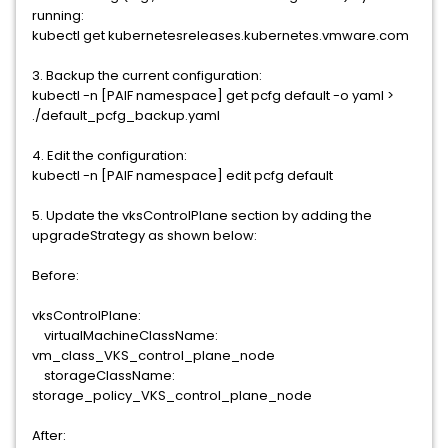
running:
kubectl get kubernetesreleases.kubernetes.vmware.com
3. Backup the current configuration:
kubectl -n [PAIF namespace] get pcfg default -o yaml >
./default_pcfg_backup.yaml
4. Edit the configuration:
kubectl -n [PAIF namespace] edit pcfg default
5. Update the vksControlPlane section by adding the
upgradeStrategy as shown below:
Before:
vksControlPlane:
virtualMachineClassName:
vm_class_VKS_control_plane_node
storageClassName:
storage_policy_VKS_control_plane_node
After: