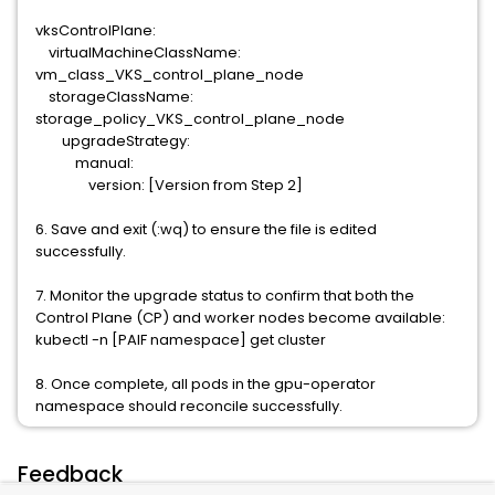
vksControlPlane:
virtualMachineClassName:
vm_class_VKS_control_plane_node
storageClassName:
storage_policy_VKS_control_plane_node
upgradeStrategy:
manual:
version: [Version from Step 2]
6. Save and exit (:wq) to ensure the file is edited
successfully.
7. Monitor the upgrade status to confirm that both the
Control Plane (CP) and worker nodes become available:
kubectl -n [PAIF namespace] get cluster
8. Once complete, all pods in the gpu-operator
namespace should reconcile successfully.
Feedback