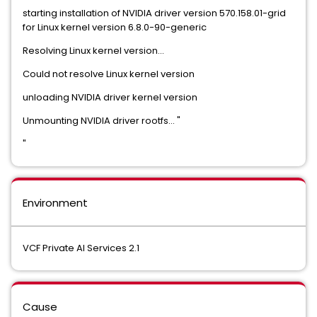
starting installation of NVIDIA driver version 570.158.01-grid
for Linux kernel version 6.8.0-90-generic
Resolving Linux kernel version...
Could not resolve Linux kernel version
unloading NVIDIA driver kernel version
Unmounting NVIDIA driver rootfs... "
"
Environment
VCF Private AI Services 2.1
Cause