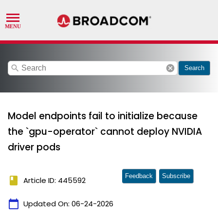
search
cancel
Search
Model endpoints fail to initialize because
the `gpu-operator` cannot deploy NVIDIA
driver pods
Feedback
Subscribe
book
Article ID: 445592
calendar_today
Updated On:
06-24-2026