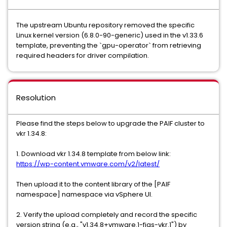
The upstream Ubuntu repository removed the specific
Linux kernel version (6.8.0-90-generic) used in the v1.33.6
template, preventing the `gpu-operator` from retrieving
required headers for driver compilation.
Resolution
Please find the steps below to upgrade the PAIF cluster to
vkr 1.34.8:
1. Download vkr 1.34.8 template from below link:
https://wp-content.vmware.com/v2/latest/
Then upload it to the content library of the [PAIF
namespace] namespace via vSphere UI.
2. Verify the upload completely and record the specific
version string (e.g., "v1.34.8+vmware.1-figs-vkr.1") by