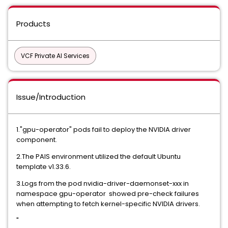
Products
VCF Private AI Services
Issue/Introduction
1."gpu-operator" pods fail to deploy the NVIDIA driver
component.
2.The PAIS environment utilized the default Ubuntu
template v1.33.6.
3.Logs from the pod nvidia-driver-daemonset-xxx in
namespace gpu-operator showed pre-check failures
when attempting to fetch kernel-specific NVIDIA drivers.
"