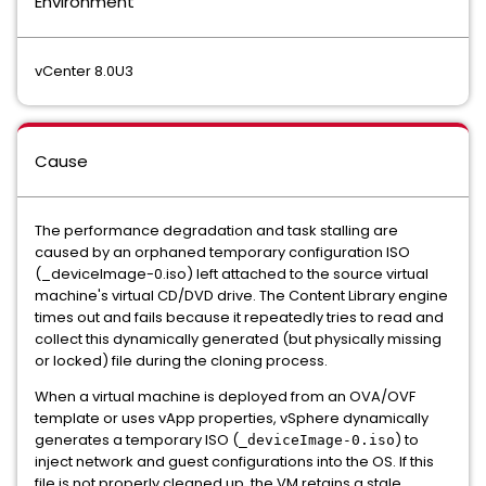
Environment
vCenter 8.0U3
Cause
The performance degradation and task stalling are
caused by an orphaned temporary configuration ISO
(_deviceImage-0.iso) left attached to the source virtual
machine's virtual CD/DVD drive. The Content Library engine
times out and fails because it repeatedly
tries to read and
collect this dynamically generated (but physically missing
or locked) file during the cloning process.
When a virtual machine
is deployed from an OVA/OVF
template or uses vApp properties, vSphere dynamically
generates a temporary ISO (
) to
_deviceImage-0.iso
inject network and guest configurations into the OS. If this
file is not properly cleaned up, the VM retains a stale