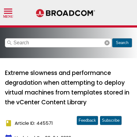
search
cancel
Search
Extreme slowness and performance
degradation when attempting to deploy
virtual machines from templates stored in
the vCenter Content Library
Feedback
Subscribe
book
Article ID: 445571