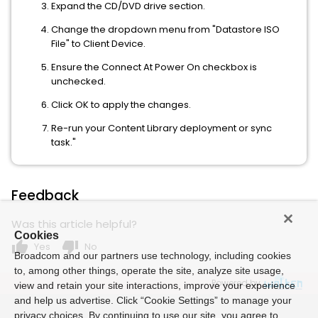
Expand the CD/DVD drive section.
Change the dropdown menu from "Datastore ISO
File" to Client Device.
Ensure the Connect At Power On checkbox is
unchecked.
Click OK to apply the changes.
Re-run your Content Library deployment or sync
task."
Feedback
Was this article helpful?
Cookies
thumb_up
thumb_down
Yes
No
Broadcom and our partners use technology, including cookies
to, among other things, operate the site, analyze site usage,
Powered by
view and retain your site interactions, improve your experience
and help us advertise. Click “Cookie Settings” to manage your
privacy choices. By continuing to use our site, you agree to