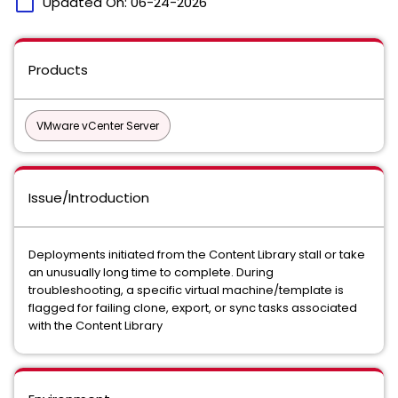
calendar_today
Updated On:
06-24-2026
Products
VMware vCenter Server
Issue/Introduction
Deployments initiated from the Content Library stall or take
an unusually long time to complete. During
troubleshooting, a specific virtual machine/template is
flagged for failing clone, export, or sync tasks associated
with the Content Library