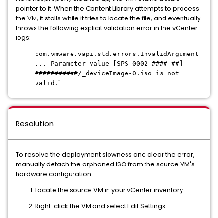
pointer to it. When the Content Library attempts to process
the VM, it stalls while it
tries
to locate the file, and eventually
throws the following explicit validation error in the vCenter
logs:
com.vmware.vapi.std.errors.InvalidArgument
... Parameter value [SPS_0002_####_##]
###########/_deviceImage-0.iso is not
"
valid.
Resolution
To resolve the deployment slowness and clear the error,
manually detach the orphaned ISO from the source VM's
hardware configuration:
Locate the source VM in your vCenter inventory.
Right-click the VM and select Edit Settings.