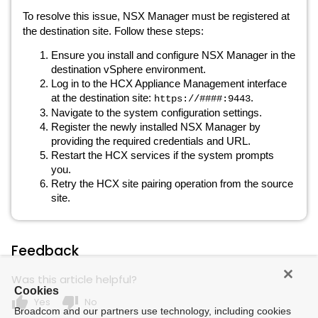
To resolve this issue, NSX Manager must be registered at
the destination site. Follow these steps:
Ensure you install and configure NSX Manager in the
destination vSphere environment.
Log in to the HCX Appliance Management interface
at the destination site:
.
https://####:9443
Navigate to the system configuration settings.
Register the newly installed NSX Manager by
providing the required credentials and URL.
Restart the HCX services if the system prompts
you.
Retry the HCX site pairing operation from the source
site.
Feedback
Was this article helpful?
Cookies
thumb_up
thumb_down
Yes
No
Broadcom and our partners use technology, including cookies