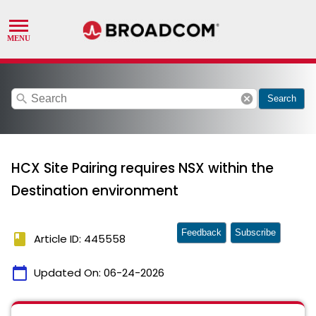
search
cancel
Search
HCX Site Pairing requires NSX within the
Destination environment
Feedback
Subscribe
book
Article ID: 445558
calendar_today
Updated On:
06-24-2026