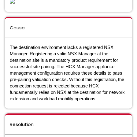
Cause
The destination environment lacks a registered NSX
Manager. Registering a valid NSX Manager at the
destination site is a mandatory product requirement for
successful site pairing. The HCX Manager appliance
management configuration requires these details to pass
pre-pairing validation checks. Without this registration, the
connection request is rejected because HCX
fundamentally relies on NSX at the destination for network
extension and workload mobility operations.
Resolution