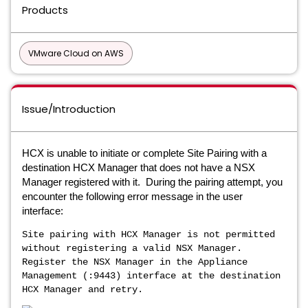
Products
VMware Cloud on AWS
Issue/Introduction
HCX is unable to initiate or complete Site Pairing with a
destination HCX Manager that does not have a NSX
Manager registered with it. During the pairing attempt, you
encounter the following error message in the user
interface:
Site pairing with HCX Manager is not permitted
without registering a valid NSX Manager.
Register the NSX Manager in the Appliance
Management (:9443) interface at the destination
HCX Manager and retry.