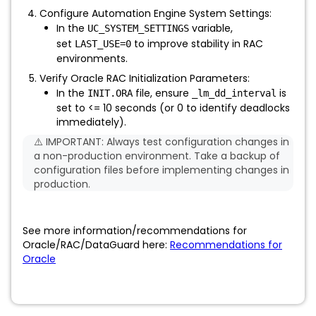
Configure Automation Engine System Settings:
In the
variable,
UC_SYSTEM_SETTINGS
set
to improve stability in RAC
LAST_USE=0
environments.
Verify Oracle RAC Initialization Parameters:
In the
file, ensure
is
INIT.ORA
_lm_dd_interval
set to <= 10 seconds (or 0 to identify deadlocks
immediately).
⚠️ IMPORTANT: Always test configuration changes in
a non-production environment. Take a backup of
configuration files before implementing changes in
production.
See more information/recommendations for
Oracle/RAC/DataGuard here:
Recommendations for
Oracle