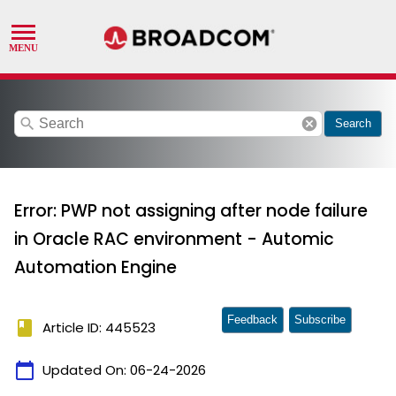
search
cancel
Search
Error: PWP not assigning after node failure
in Oracle RAC environment - Automic
Automation Engine
Feedback
Subscribe
book
Article ID: 445523
calendar_today
Updated On:
06-24-2026