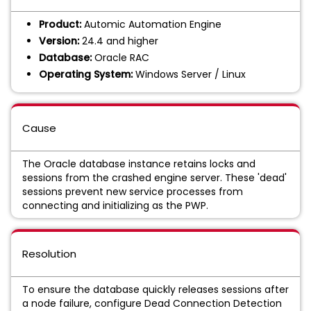
Product:
Automic Automation Engine
Version:
24.4 and higher
Database:
Oracle RAC
Operating System:
Windows Server / Linux
Cause
The Oracle database instance retains locks and
sessions from the crashed engine server. These 'dead'
sessions prevent new service processes from
connecting and initializing as the PWP.
Resolution
To ensure the database quickly releases sessions after
a node failure, configure Dead Connection Detection