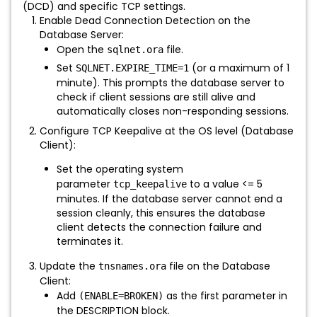
(DCD) and specific TCP settings.
Enable Dead Connection Detection on the
Database Server:
Open the
file.
sqlnet.ora
Set
(or a maximum of 1
SQLNET.EXPIRE_TIME=1
minute). This prompts the database server to
check if client sessions are still alive and
automatically closes non-responding sessions.
Configure TCP Keepalive at the OS level (Database
Client):
Set the operating system
parameter
to a value <= 5
tcp_keepalive
minutes. If the database server cannot end a
session cleanly, this ensures the database
client detects the connection failure and
terminates it.
Update the
file on the Database
tnsnames.ora
Client:
Add
as the first parameter in
(ENABLE=BROKEN)
the DESCRIPTION block.