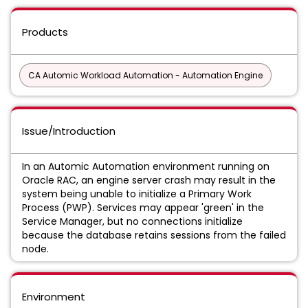
Products
CA Automic Workload Automation - Automation Engine
Issue/Introduction
In an Automic Automation environment running on
Oracle RAC, an engine server crash may result in the
system being unable to initialize a Primary Work
Process (PWP). Services may appear 'green' in the
Service Manager, but no connections initialize
because the database retains sessions from the failed
node.
Environment