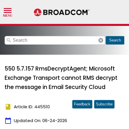
search
cancel
Search
550 5.7.157 RmsDecryptAgent; Microsoft
Exchange Transport cannot RMS decrypt
the message in Email Security Cloud
Feedback
Subscribe
book
Article ID: 445510
calendar_today
Updated On:
06-24-2026