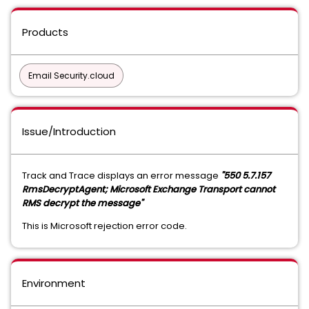
Products
Email Security.cloud
Issue/Introduction
Track and Trace displays an error message
"550 5.7.157
RmsDecryptAgent; Microsoft Exchange Transport cannot
RMS decrypt the message"
This is Microsoft rejection error code.
Environment