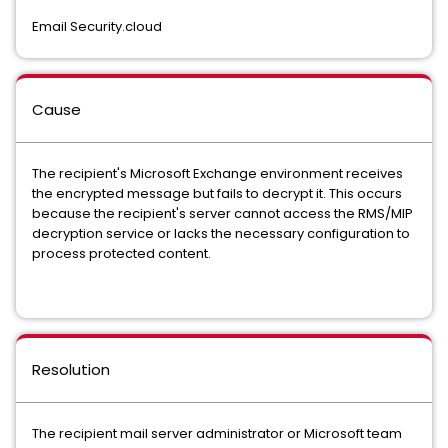
Email Security.cloud
Cause
The recipient's Microsoft Exchange environment receives
the encrypted message but fails to decrypt it. This occurs
because the recipient's server cannot access the RMS/MIP
decryption service or lacks the necessary configuration to
process protected content.
Resolution
The recipient mail server administrator or Microsoft team