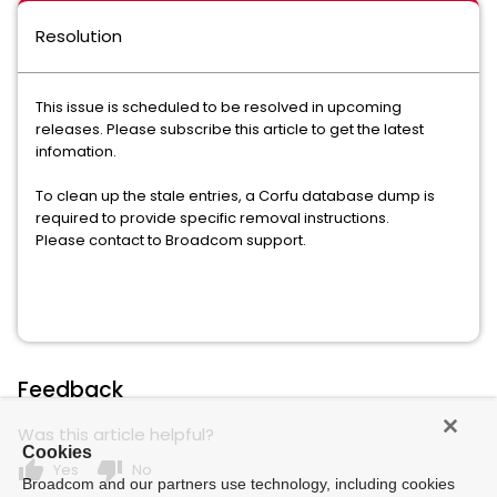
Resolution
This issue is scheduled to be resolved in upcoming
releases. Please subscribe this article to get the latest
infomation.
To clean up the stale entries, a Corfu database dump is
required to provide specific removal instructions.
Please contact to Broadcom support.
Feedback
Was this article helpful?
Cookies
thumb_up
thumb_down
Yes
No
Broadcom and our partners use technology, including cookies