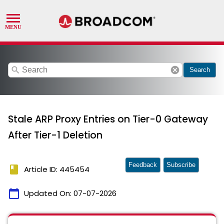
search
cancel
Search
Stale ARP Proxy Entries on Tier-0 Gateway
After Tier-1 Deletion
Feedback
Subscribe
book
Article ID: 445454
calendar_today
Updated On:
07-07-2026