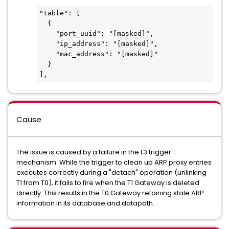
"table": [

  {

    "port_uuid": "[masked]",

    "ip_address": "[masked]",

    "mac_address": "[masked]"

  }

],
Cause
The issue is caused by a failure in the L3 trigger
mechanism. While the trigger to clean up ARP proxy entries
executes correctly during a "detach" operation (unlinking
T1 from T0), it fails to fire when the T1 Gateway is deleted
directly. This results in the T0 Gateway retaining stale ARP
information in its database and datapath.