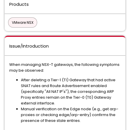
Products
VMware NSX
Issue/Introduction
When managing NSX-T gateways, the following symptoms
may be observed:
After deleting a Tier-1 (T1) Gateway that had active
SNAT rules and Route Advertisement enabled
(specifically "All NAT IP's"), the corresponding ARP
Proxy entries remain on the Tier-0 (T0) Gateway
external interface.
Manual verification on the Edge node (e.g., get arp-
proxies or checking edge/arp-entry) confirms the
presence of these stale entries.