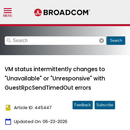
search
cancel
Search
VM status intermittently changes to
"Unavailable" or "Unresponsive" with
GuestRpcSendTimedOut errors
Feedback
Subscribe
book
Article ID: 445447
calendar_today
Updated On:
06-23-2026