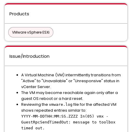
Products
VMware vSphere ESXi
Issue/Introduction
A Virtual Machine (VM) intermittently transitions from
"Active" to "Unavailable" or "Unresponsive" status in
vCenter Server.
The VM may become reachable again only after a
guest OS reboot or a hard reset.
Reviewing the
file for the affected VM
vmware.log
shows repeated entries similar to:
YYYY-MM-DDTHH:MM:SS.ZZZZ In(05) vmx -
GuestRpcSendTimedOut: message to toolbox
timed out.