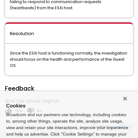
failing to respond to communication requests
(heartbeats) from the ESXi host.
Resolution
Since the ESXi host is functioning normally, the investigation
should focus on the health and performance of the Guest
OS.
Feedback
Was this article helpful?
Cookies
thumb_up
thumb_down
Yes
No
Broadcom and our partners use technology, including cookies
to, among other things, operate the site, analyze site usage,
Powered by
view and retain your site interactions, improve your experience
and help us advertise. Click “Cookie Settings” to manage your