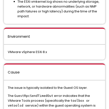
The ESXi vmkernel.log shows no underlying storage,
network, or hardware abnormalities (such as NMP
path failures or high latency) during the time of the
impact.
Environment
VMware vSphere ESXi 8.x
Cause
The issue is typically isolated to the Guest OS layer.
The
error indicates that the
GuestRpcSendTimedOut
VMware Tools process (specifically the
or
toolbox
service) within the guest operating system is
vmtoolsd