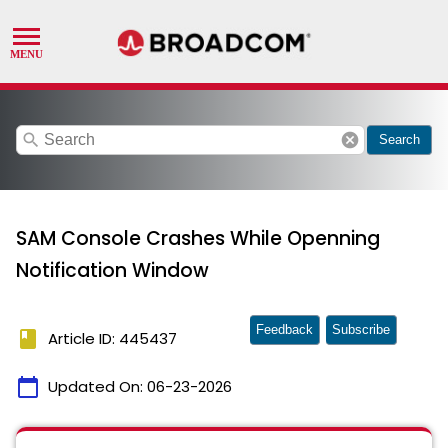
search
cancel
Search
SAM Console Crashes While Openning
Notification Window
Feedback
Subscribe
book
Article ID: 445437
calendar_today
Updated On:
06-23-2026