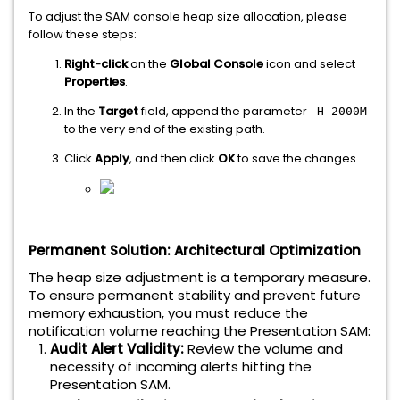
To adjust the SAM console heap size allocation, please
follow these steps:
Right-click
on the
Global Console
icon and select
Properties
.
In the
Target
field, append the parameter
-H 2000M
to the very end of the existing path.
Click
Apply
, and then click
OK
to save the changes.
Permanent Solution: Architectural Optimization
The heap size adjustment is a temporary measure.
To ensure permanent stability and prevent future
memory exhaustion, you must reduce the
notification volume reaching the Presentation SAM:
Audit Alert Validity:
Review the volume and
necessity of incoming alerts hitting the
Presentation SAM.