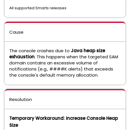
All supported Smarts releases
Cause
The console crashes due to
Java heap size
exhaustion
. This happens when the targeted SAM
domain contains an excessive volume of
notifications (e.g., ####K alerts) that exceeds
the console's default memory allocation.
Resolution
Temporary Workaround: Increase Console Heap
Size