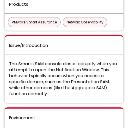
Products
VMware Smart Assurance
Network Observability
Issue/Introduction
The Smarts SAM console closes abruptly when you
attempt to open the Notification Window. This
behavior typically occurs when you access a
specific domain, such as the Presentation SAM,
while other domains (like the Aggregate SAM)
function correctly.
Environment