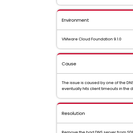
Environment
VMware Cloud Foundation 9.1.0
Cause
The issue is caused by one of the DN
eventually hits client timeouts in th
Resolution
Remove the bad DNS server from SDD