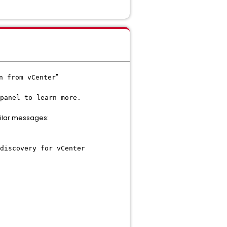
"
n from vCenter
panel to learn more.
ilar messages:
discovery for vCenter