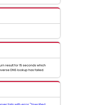
urn result for 15 seconds which
reverse DNS lookup has failed.
ver fails with error "Specified