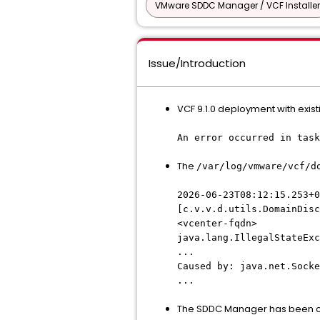
VMware SDDC Manager / VCF Installer
Issue/Introduction
VCF 9.1.0 deployment with existi
An error occurred in task
The
/var/log/vmware/vcf/d
2026-06-23T08:12:15.253+0
[c.v.v.d.utils.DomainDis
<vcenter-fqdn>
java.lang.IllegalStateExc
...
Caused by: java.net.Socke
...
The SDDC Manager has been con