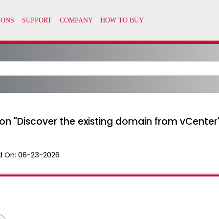
 on "Discover the existing domain from vCenter
d On:
06-23-2026