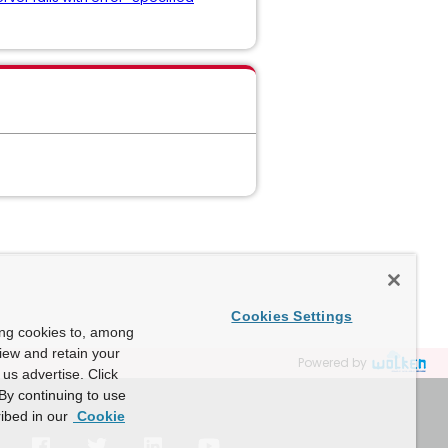
Cookies Settings
ing cookies to, among
view and retain your
Powered by
us advertise. Click
By continuing to use
ibed in our
Cookie