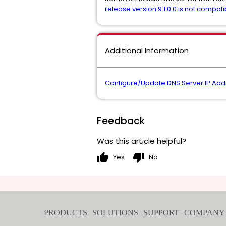
release version 9.1.0.0 is not compati
Additional Information
Configure/Update DNS Server IP Add
Feedback
Was this article helpful?
thumb_up
thumb_down
Yes
No