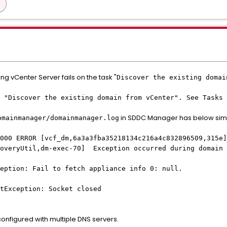
ng vCenter Server fails on the task "
Discover the existing domai
 "Discover the existing domain from vCenter". See Tasks 
in SDDC Manager has below sim
omainmanager/domainmanager.log
000 ERROR [vcf_dm,6a3a3fba35218134c216a4c832896509,315e]
coveryUtil,dm-exec-70] Exception occurred during domain 
eption: Fail to fetch appliance info 0: null.
tException: Socket closed
figured with multiple DNS servers.