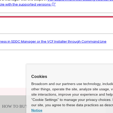
ble with the supported versions ()"
ress in SDDC Manager or the VCF Installer through Command Line
Cookies
Broadcom and our partners use technology, includ
other things, operate the site, analyze site usage, 
site interactions, improve your experience and help 
“Cookie Settings” to manage your privacy choices. 
our site, you agree to these data practices as descr
Notice