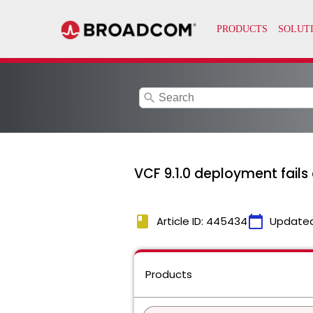
search
VCF 9.1.0 deployment fails
book
calendar_today
Article ID: 445434
Update
Products