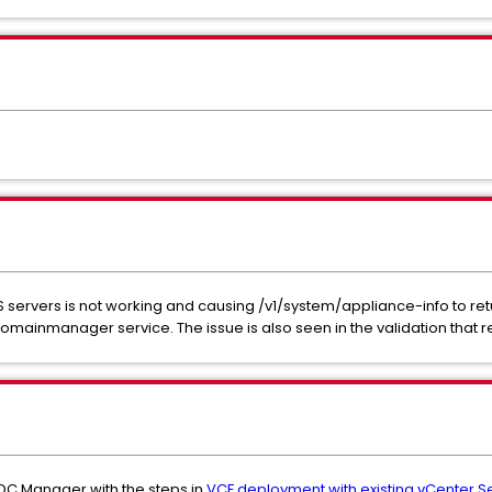
S servers is not working and causing /v1/system/appliance-info to ret
e domainmanager service. The issue is also seen in the validation that 
C Manager with the steps in
VCF deployment with existing vCenter Ser