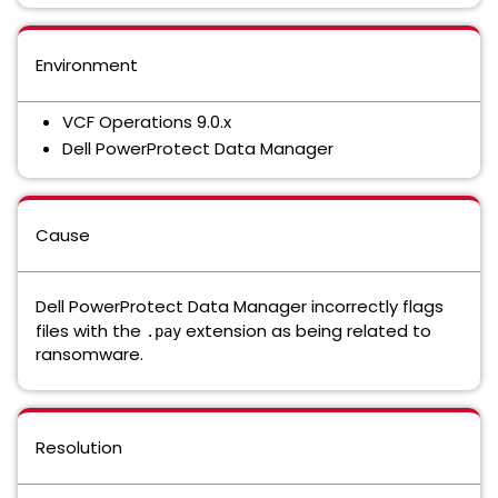
Environment
VCF Operations 9.0.x
Dell PowerProtect Data Manager
Cause
Dell PowerProtect Data Manager incorrectly flags
files with the
extension as being related to
.pay
ransomware.
Resolution