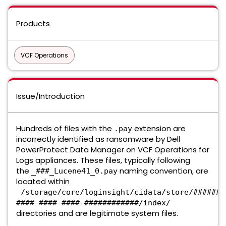
Products
VCF Operations
Issue/Introduction
Hundreds of files with the
extension are
.pay
incorrectly identified as ransomware by Dell
PowerProtect Data Manager on VCF Operations for
Logs appliances. These files, typically following
the
naming convention, are
_###_Lucene41_0.pay
located within
/storage/core/loginsight/cidata/store/#######
####-####-####-############/index/
directories and are legitimate system files.