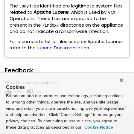
The
files identified are legitimate system files
.pay
related to
Apache Lucene
, which is used by VCF
Operations. These files are expected to be
present in the
directories on the appliance
/index/
and do not indicate a ransomware infection.
For a complete list of files used by Apache Lucene,
refer to the
Lucene Documentation
.
Feedback
Was this article helpful?
Cookies
thumb_up
thumb_down
Yes
No
Broadcom and our partners use technology, including cookies
to, among other things, operate the site, analyze site usage,
Powered by
view and retain your site interactions, improve your experience
and help us advertise. Click “Cookie Settings” to manage your
privacy choices. By continuing to use our site, you agree to
these data practices as described in our
Cookie Notice