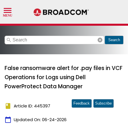
search
cancel
Search
False ransomware alert for .pay files in VCF
Operations for Logs using Dell
PowerProtect Data Manager
Feedback
Subscribe
book
Article ID: 445397
calendar_today
Updated On:
06-24-2026