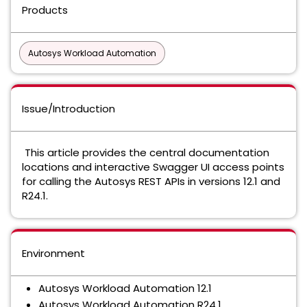
Products
Autosys Workload Automation
Issue/Introduction
This article provides the central documentation
locations and interactive Swagger UI access points
for calling the Autosys REST APIs in versions 12.1 and
R24.1.
Environment
Autosys Workload Automation 12.1
Autosys Workload Automation R24.1