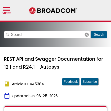
search
cancel
Search
REST API and Swagger Documentation for
12.1 and R24.1 - Autosys
Feedback
Subscribe
book
Article ID: 445384
calendar_today
Updated On:
06-25-2026