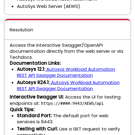
AutoSys Web Server (AEWS)
Resolution
Access the interactive Swagger/OpenAPI
documentation directly from the web server or via
Techdocs.
Documentation Links:
Autosys 12.1:
Autosys Workload Automation
REST API Swagger Documentation
Autosys R24.1:
Autosys Workload Automation
REST API Swagger Documentation
Interactive Swagger UI:
Access the UI for testing
endpoints at:
https://####:9443/AEWS/api
Quick Tips:
Standard Port:
The default port for web
services is 9443.
Testing with Curl:
Use a GET request to verify
connectivity: