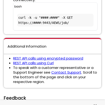
bash
curl -k -u "####:####" -X GET 
https://####:9443/AEWS/job/
Additional Information
REST API calls using encrypted password
REST API calls using Curl
To speak with a customer representative or a
Support Engineer see
Contact Support
. Scroll to
the bottom of the page and click on your
respective region.
Feedback