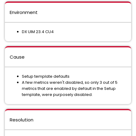
Environment
DX UIM 23.4 CU4
Cause
Setup template defaults
A few metrics weren't disabled, so only 3 out of 5
metrics that are enabled by default in the Setup
template, were purposely disabled.
Resolution