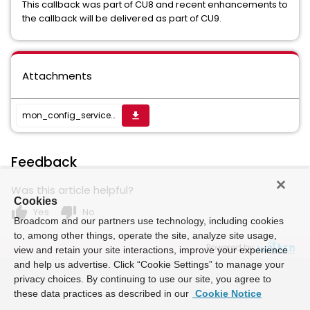
This callback was part of CU8 and recent enhancements to
the callback will be delivered as part of CU9.
Attachments
mon_config_service_23.4.6.3.zip
get_app
Feedback
Was this article helpful?
Cookies
thumb_up
thumb_down
Yes
No
Broadcom and our partners use technology, including cookies
to, among other things, operate the site, analyze site usage,
Powered by
view and retain your site interactions, improve your experience
and help us advertise. Click “Cookie Settings” to manage your
privacy choices. By continuing to use our site, you agree to
these data practices as described in our
Cookie Notice