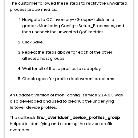
The customer followed these steps to rectify the unwanted
process probe metrics:
Navigate to OC Inventory->Groups->click on a
group->Monitoring Config->Setup_Processes, and
then uncheck the unwanted QoS metrics.
Click Save.
Repeat the steps above for each of the other
affected host groups.
Wait for all of those profiles to redeploy.
Check again for profile deployment problems.
An updated version of mon_config_service 23.4.6.3 was
also developed and used to cleanup the underlying
leftover device profiles.
The callback
find_overridden_device_
profiles_group
helped in identifying and cleaning the device profile
overrides .