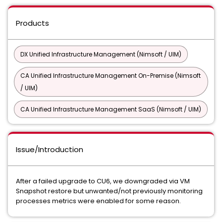
Products
DX Unified Infrastructure Management (Nimsoft / UIM)
CA Unified Infrastructure Management On-Premise (Nimsoft
/ UIM)
CA Unified Infrastructure Management SaaS (Nimsoft / UIM)
Issue/Introduction
After a failed upgrade to CU6, we downgraded via VM
Snapshot restore but unwanted/not previously monitoring
processes metrics were enabled for some reason.