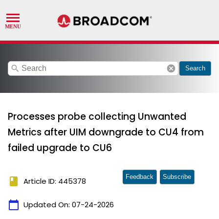
search
cancel
Search
Processes probe collecting Unwanted
Metrics after UIM downgrade to CU4 from
failed upgrade to CU6
Feedback
Subscribe
book
Article ID: 445378
calendar_today
Updated On:
07-24-2026