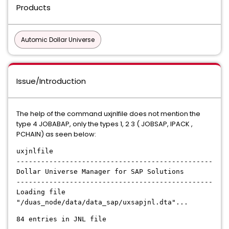
Products
Automic Dollar Universe
Issue/Introduction
The help of the command uxjnlfile does not mention the
type 4 JOBABAP, only the types 1, 2 3 ( JOBSAP, IPACK ,
PCHAIN) as seen below:
uxjnlfile
------------------------------------------------
Dollar Universe Manager for SAP Solutions
------------------------------------------------
Loading file
"/duas_node/data/data_sap/uxsapjnl.dta"...
84 entries in JNL file