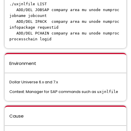
./uxjnlfile LIST
ADD/DEL JOBSAP company area mu unode numproc
jobname jobcount
ADD/DEL IPACK company area mu unode numproc
infopackage requestid
ADD/DEL PCHAIN company area mu unode numproc
processchain logid
Environment
Dollar Universe 6.x and 7.x
Context: Manager for SAP commands such as
uxjnlfile
Cause