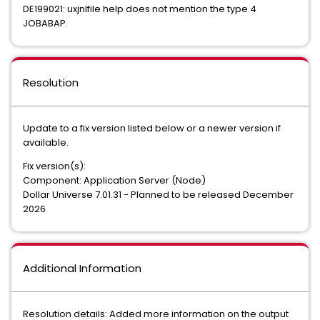
DE199021: uxjnlfile help does not mention the type 4
JOBABAP.
Resolution
Update to a fix version listed below or a newer version if
available.
Fix version(s):
Component: Application Server (Node)
Dollar Universe 7.01.31 - Planned to be released December
2026
Additional Information
Resolution details: Added more information on the output