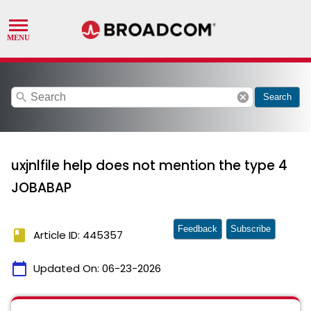
search
cancel
Search
uxjnlfile help does not mention the type 4
JOBABAP
Feedback
Subscribe
book
Article ID: 445357
calendar_today
Updated On:
06-23-2026