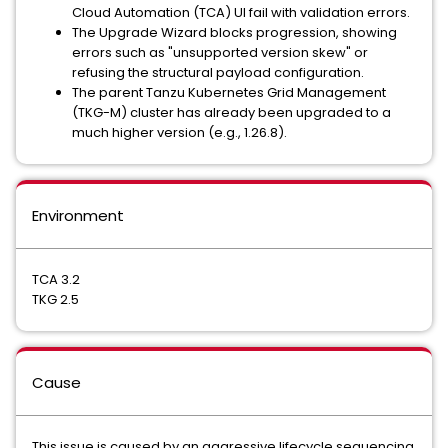
Cloud Automation (TCA) UI fail with validation errors.
The Upgrade Wizard blocks progression, showing
errors such as "unsupported version skew" or
refusing the structural payload configuration.
The parent Tanzu Kubernetes Grid Management
(TKG-M) cluster has already been upgraded to a
much higher version (e.g., 1.26.8).
Environment
TCA 3.2
TKG 2.5
Cause
This issue is caused by an aggressive lifecycle sequencing