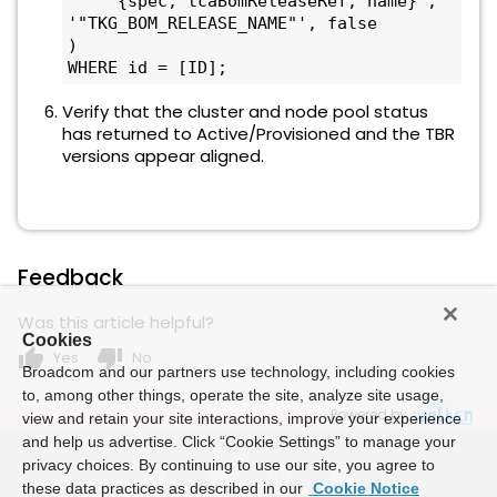
    '{spec, tcaBomReleaseRef, name}', 
'"TKG_BOM_RELEASE_NAME"', false

) 

WHERE id = [ID];
Verify that the cluster and node pool status
has returned to Active/Provisioned and the TBR
versions appear aligned.
Feedback
Was this article helpful?
Cookies
thumb_up
thumb_down
Yes
No
Broadcom and our partners use technology, including cookies
to, among other things, operate the site, analyze site usage,
Powered by
view and retain your site interactions, improve your experience
and help us advertise. Click “Cookie Settings” to manage your
privacy choices. By continuing to use our site, you agree to
these data practices as described in our
Cookie Notice