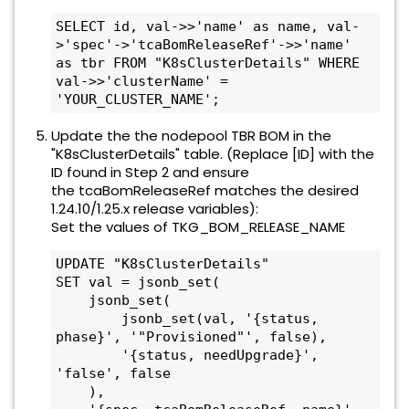
SELECT id, val->>'name' as name, val-
>'spec'->'tcaBomReleaseRef'->>'name' 
as tbr FROM "K8sClusterDetails" WHERE 
val->>'clusterName' = 
'YOUR_CLUSTER_NAME';
Update the the nodepool TBR BOM in the
"K8sClusterDetails" table. (Replace [ID] with the
ID found in Step 2 and ensure
the tcaBomReleaseRef matches the desired
1.24.10/1.25.x release variables):
Set the values of TKG_BOM_RELEASE_NAME
UPDATE "K8sClusterDetails" 

SET val = jsonb_set(

    jsonb_set(

        jsonb_set(val, '{status, 
phase}', '"Provisioned"', false),

        '{status, needUpgrade}', 
'false', false

    ),
