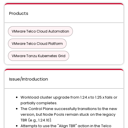
Products
VMware Telco Cloud Automation
VMware Telco Cloud Platform
VMware Tanzu Kubernetes Grid
Issue/Introduction
Workload cluster upgrade from 1.24.x to 1.25.x fails or
partially completes.
The Control Plane successfully transitions to the new
version, but Node Pools remain stuck on the legacy
TBR (e.g., 1.24.10).
Attempts to use the "Align TBR" action in the Telco