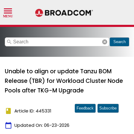
search
cancel
Search
Unable to align or update Tanzu BOM
Release (TBR) for Workload Cluster Node
Pools after TKG-M Upgrade
Feedback
Subscribe
book
Article ID: 445331
calendar_today
Updated On:
06-23-2026