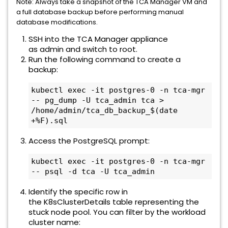
Note: Always take a snapshot of the TCA Manager VM and
a full database backup before performing manual
database modifications.
SSH into the TCA Manager appliance
as admin and switch to root.
Run the following command to create a
backup:
kubectl exec -it postgres-0 -n tca-mgr 
-- pg_dump -U tca_admin tca > 
/home/admin/tca_db_backup_$(date 
+%F).sql
Access the PostgreSQL prompt:
kubectl exec -it postgres-0 -n tca-mgr 
-- psql -d tca -U tca_admin
Identify the specific row in
the K8sClusterDetails table representing the
stuck node pool. You can filter by the workload
cluster name: