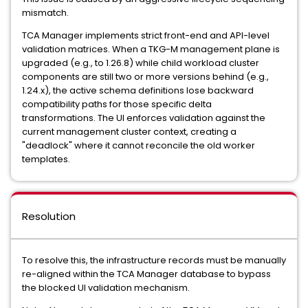
mismatch.
TCA Manager implements strict front-end and API-level
validation matrices. When a TKG-M management plane is
upgraded (e.g., to 1.26.8) while child workload cluster
components are still two or more versions behind (e.g.,
1.24.x), the active schema definitions lose backward
compatibility paths for those specific delta
transformations. The UI enforces validation against the
current management cluster context, creating a
"deadlock" where it cannot reconcile the old worker
templates.
Resolution
To resolve this, the infrastructure records must be manually
re-aligned within the TCA Manager database to bypass
the blocked UI validation mechanism.