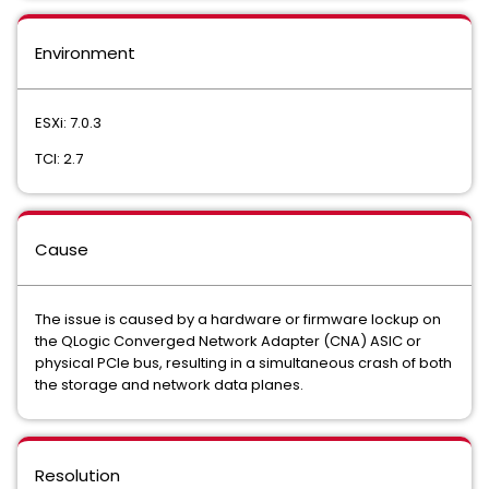
Environment
ESXi: 7.0.3
TCI: 2.7
Cause
The issue is caused by a hardware or firmware lockup on
the QLogic Converged Network Adapter (CNA) ASIC or
physical PCIe bus, resulting in a simultaneous crash of both
the storage and network data planes.
Resolution