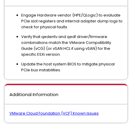
Engage Hardware vendor (HPE/QLogic) to evaluate
PCIe slot registers and internal adapter dump logs to
check for physical faults.
Verify that qedentv and qedf driver/firmware
combinations match the VMware Compatibility
Guide (vCG) (or vSAN HCL if using vSAN) for the
specific ESXi version.
Update the host system BIOS to mitigate physical
PCIe bus instabilities.
Additional Information
VMware Cloud Foundation (VCF) Known Issues