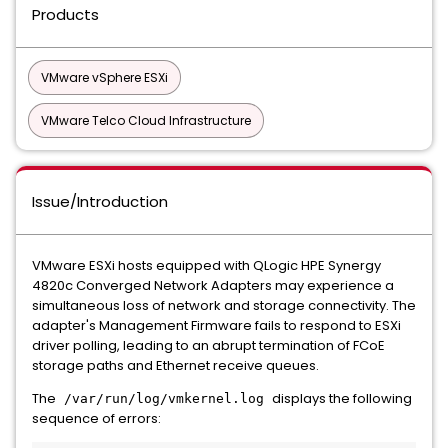
Products
VMware vSphere ESXi
VMware Telco Cloud Infrastructure
Issue/Introduction
VMware ESXi hosts equipped with QLogic HPE Synergy
4820c Converged Network Adapters may experience a
simultaneous loss of network and storage connectivity. The
adapter's Management Firmware fails to respond to ESXi
driver polling, leading to an abrupt termination of FCoE
storage paths and Ethernet receive queues.
The
displays the following
/var/run/log/vmkernel.log
sequence of errors: