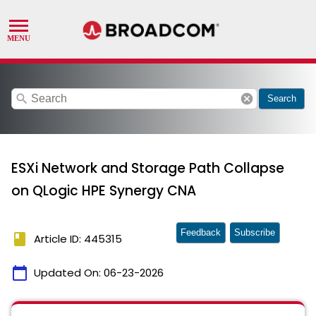
search
cancel
Search
ESXi Network and Storage Path Collapse
on QLogic HPE Synergy CNA
Feedback
Subscribe
book
Article ID: 445315
calendar_today
Updated On:
06-23-2026