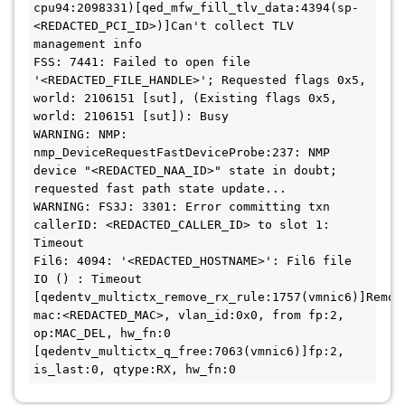
cpu94:2098331)[qed_mfw_fill_tlv_data:4394(sp-
<REDACTED_PCI_ID>)]Can't collect TLV 
management info

FSS: 7441: Failed to open file 
'<REDACTED_FILE_HANDLE>'; Requested flags 0x5, 
world: 2106151 [sut], (Existing flags 0x5, 
world: 2106151 [sut]): Busy

WARNING: NMP: 
nmp_DeviceRequestFastDeviceProbe:237: NMP 
device "<REDACTED_NAA_ID>" state in doubt; 
requested fast path state update...

WARNING: FS3J: 3301: Error committing txn 
callerID: <REDACTED_CALLER_ID> to slot 1: 
Timeout

Fil6: 4094: '<REDACTED_HOSTNAME>': Fil6 file 
IO () : Timeout

[qedentv_multictx_remove_rx_rule:1757(vmnic6)]Removi
mac:<REDACTED_MAC>, vlan_id:0x0, from fp:2, 
op:MAC_DEL, hw_fn:0

[qedentv_multictx_q_free:7063(vmnic6)]fp:2, 
is_last:0, qtype:RX, hw_fn:0