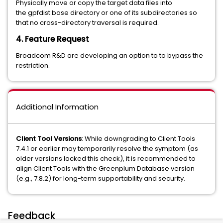
Physically move or copy the target data files into
the gpfdist base directory or one of its subdirectories so
that no cross-directory traversal is required.
4. Feature Request
Broadcom R&D are developing an option to to bypass the
restriction.
Additional Information
Client Tool Versions
: While downgrading to Client Tools
7.4.1 or earlier may temporarily resolve the symptom (as
older versions lacked this check), it is recommended to
align Client Tools with the Greenplum Database version
(e.g., 7.8.2) for long-term supportability and security.
Feedback