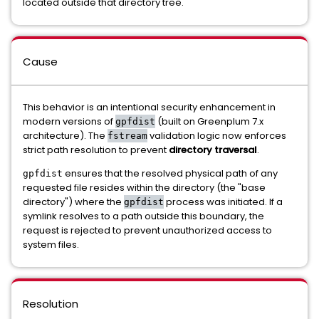
located outside that directory tree.
Cause
This behavior is an intentional security enhancement in
modern versions of
(built on Greenplum 7.x
gpfdist
architecture). The
validation logic now enforces
fstream
strict path resolution to prevent
directory traversal
.
ensures that the resolved physical path of any
gpfdist
requested file resides within the directory (the "base
directory") where the
process was initiated. If a
gpfdist
symlink resolves to a path outside this boundary, the
request is rejected to prevent unauthorized access to
system files.
Resolution