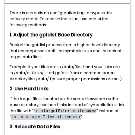
There is currently no configuration flag to bypass this
security check. To resolve the issue, use one of the
following methods:
1. Adjust the gpfdist Base Directory
Restart the gpfdist process from a higher-level directory
that encompasses both the symbolic links and the actual
target data files.
Example: If your files are in /data/files/ and your links are
in /data/etl/links/, start gpfdist from a common parent
directory like /data/ (ensure proper permissions are set).
2. Use Hard Links
If the target file is located on the same filesystem as the
base directory, use hard links instead of symbolic links. Link
the file with "
" instead of
ln <targetFile> <filename>
"
"
ln -s <targetFile> <filename>
3. Relocate Data Files