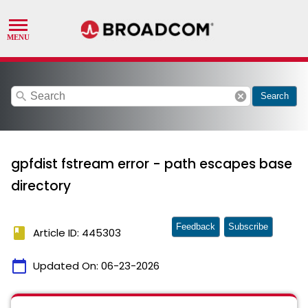
search
cancel
Search
gpfdist fstream error - path escapes base
directory
Feedback
Subscribe
book
Article ID: 445303
calendar_today
Updated On:
06-23-2026