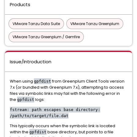
Products
VMware Tanzu Data Suite
VMware Tanzu Greenplum
VMware Tanzu Greenplum / Gemfire
Issue/Introduction
When using
from Greenplum Client Tools version
gpfdist
7.x (or bundled with Greenplum 7.x), attempting to access
files via symbolic links may fail with the following error in
the
logs:
gpfdist
fstream: path escapes base directory:
/path/to/target/file.dat
This typically occurs when the symbolic link is located
within the
base directory, but points to a file
gpfdist