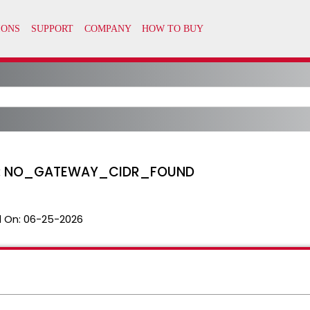
KB: NO_GATEWAY_CIDR_FOUND
 On:
06-25-2026