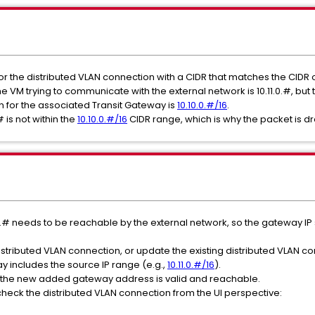
r the distributed VLAN connection with a CIDR that matches the CIDR 
he VM trying to communicate with the external network is 10.11.0.#, b
n for the associated Transit Gateway is
10.10.0.#/16
.
# is not within the
10.10.0.#/16
CIDR range, which is why the packet is d
11.0.# needs to be reachable by the external network, so the gateway I
distributed VLAN connection, or update the existing distributed VLAN c
y includes the source IP range (e.g.,
10.11.0.#/16
).
e the new added gateway address is valid and reachable.
 check the distributed VLAN connection from the UI perspective: