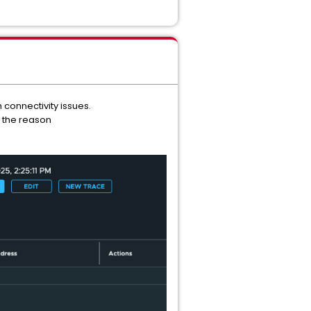
 connectivity issues.
h the reason