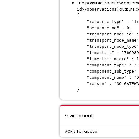
The possible traceflow observa
) outputs c
id>/observations
{
"resource_type" : "Trac
"sequence_no" : 0,
"transport_node_id" : 
"transport_node_name" :
"transport_node_type" 
"timestamp" : 1766989
"timestamp_micro" : 17
"component_type" : "L
"component_sub_type" :
"component_name" : "De
"reason" : "NO_GATEWAY
}
Environment
VCF 9.1 or above