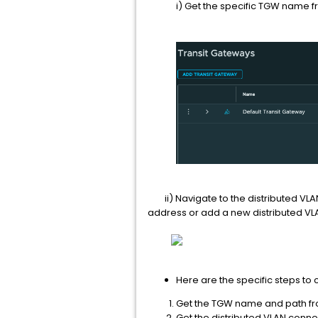
i) Get the specific TGW name fro
ii) Navigate to the distributed VLA
address or add a new distributed VL
Here are the specific steps to
Get the TGW name and path fr
Get the distributed VLAN connec