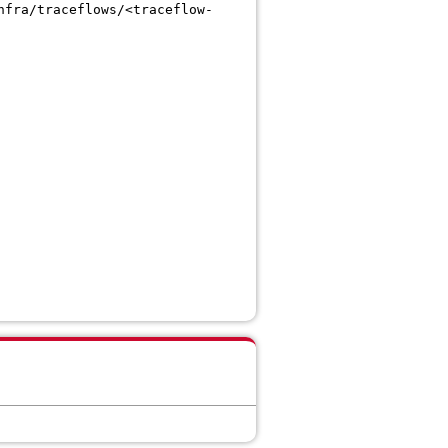
nfra/traceflows/<traceflow-