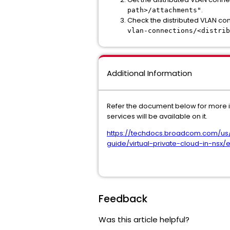
.
path>/attachments"
Check the distributed VLAN con
vlan-connections/<distrib
Additional Information
Refer the document below for more i
services will be available on it.
https://techdocs.broadcom.com/us
guide/virtual-private-cloud-in-nsx/
Feedback
Was this article helpful?