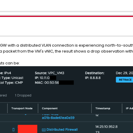
GW with a distributed VLAN connection is experiencing north-to-south
 a packet from the VM's vNIC, the result shows a drop observation wit
uts can be: