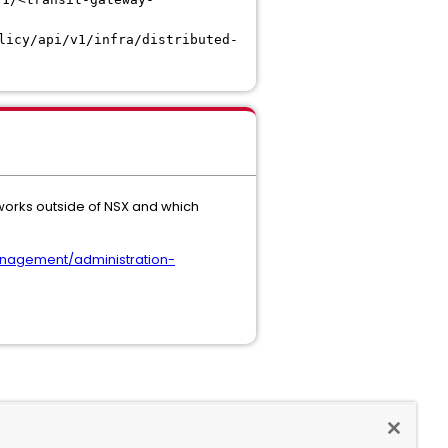
licy/api/v1/infra/distributed-
works outside of NSX and which
nagement/administration-