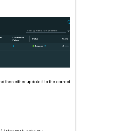
then either update it to the correct
v1/<transit-gateway-