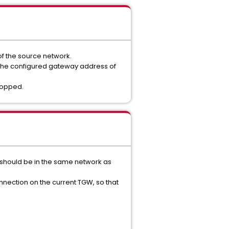
of the source network.
ut the configured gateway address of
ropped.
P should be in the same network as
onnection on the current TGW, so that