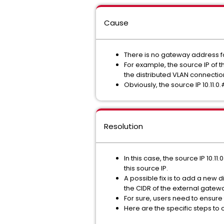
Cause
There is no gateway address fo
For example, the source IP of t
the distributed VLAN connectio
Obviously, the source IP 10.11.0.
Resolution
In this case, the source IP 10.
this source IP.
A possible fix is to add a new 
the CIDR of the external gatewa
For sure, users need to ensur
Here are the specific steps to