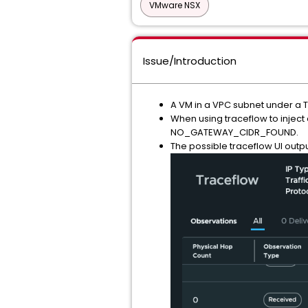
VMware NSX
Issue/Introduction
A VM in a VPC subnet under a T
When using traceflow to inject
NO_GATEWAY_CIDR_FOUND.
The possible traceflow UI outp