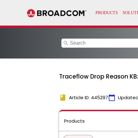
search
Traceflow Drop Reason 
book
calendar_today
Article ID: 445297
Updated
Products