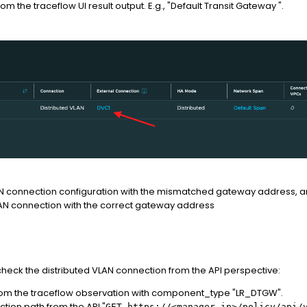
m the traceflow UI result output. E.g., "Default Transit Gateway ".
N connection configuration with the mismatched gateway address, and 
AN connection with the correct gateway address
 check the distributed VLAN connection from the API perspective:
om the traceflow observation with component_type "LR_DTGW".
tion path from the API "
GET https://<manager-ip>/policy/api/