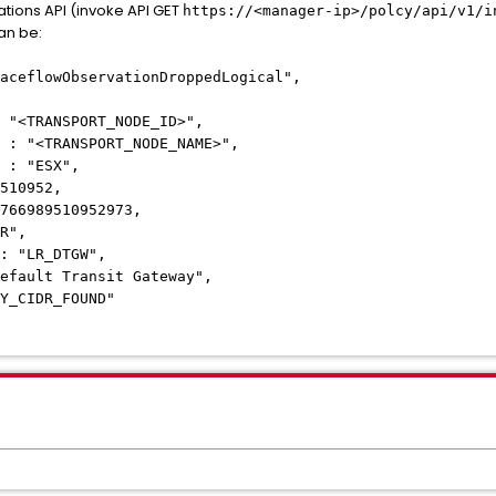
tions API (invoke API GET
https://<manager-ip>/polcy/api/v1/i
an be:
eflowObservationDroppedLogical",
"<TRANSPORT_NODE_ID>",
 "<TRANSPORT_NODE_NAME>",
: "ESX",
510952,
66989510952973,
R",
 "LR_DTGW",
fault Transit Gateway",
_CIDR_FOUND"