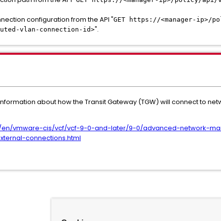
nection configuration from the API "
GET https://<manager-ip>/po
".
uted-vlan-connection-id>
nformation about how the Transit Gateway (TGW) will connect to net
/en/vmware-cis/vcf/vcf-9-0-and-later/9-0/advanced-network-ma
external-connections.html