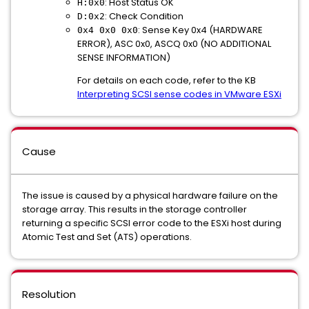
: Host Status OK
H:0x0
: Check Condition
D:0x2
: Sense Key 0x4 (HARDWARE
0x4 0x0 0x0
ERROR), ASC 0x0, ASCQ 0x0 (NO ADDITIONAL
SENSE INFORMATION)
For details on each code, refer to the KB
Interpreting SCSI sense codes in VMware ESXi
Cause
The issue is caused by a physical hardware failure on the
storage array. This results in the storage controller
returning a specific SCSI error code to the ESXi host during
Atomic Test and Set (ATS) operations.
Resolution