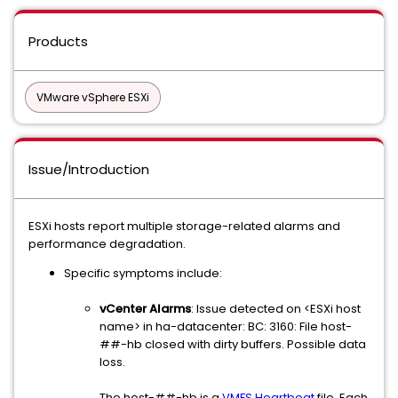
Products
VMware vSphere ESXi
Issue/Introduction
ESXi hosts report multiple storage-related alarms and
performance degradation.
Specific symptoms include:
vCenter Alarms
: Issue detected on <ESXi host
name> in ha-datacenter: BC: 3160: File host-
##-hb closed with dirty buffers. Possible data
loss.
The host-##-hb is a
VMFS Heartbeat
file. Each