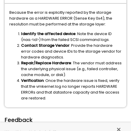
Because the error is explicitly reported by the storage
hardware as a HARDWARE ERROR (Sense Key 0x4), the
resolution must be performed at the storage layer:
Identify the affected device
: Note the device ID
(naa.<id>) from the failed SCSI command logs.
Contact Storage Vendor
: Provide the hardware
error codes and device IDs to the storage vendor for
hardware diagnostics.
Repair/Replace Hardware
: The vendor must address
the underlying physical issue (e.g., failed controller,
cache module, or disk).
Verification
: Once the hardware issue is fixed, verify
that the vmkernel.log no longer reports HARDWARE
ERRORs and that datastore capacity and file access
are restored.
Feedback