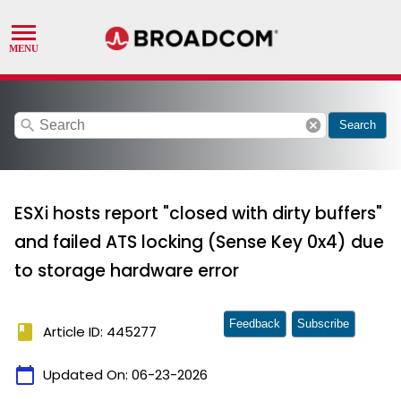
search
cancel
Search
ESXi hosts report "closed with dirty buffers"
and failed ATS locking (Sense Key 0x4) due
to storage hardware error
Feedback
Subscribe
book
Article ID: 445277
calendar_today
Updated On:
06-23-2026