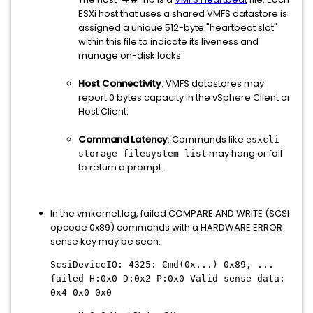
ESXi host that uses a shared VMFS datastore is
assigned a unique 512-byte "heartbeat slot"
within this file to indicate its liveness and
manage on-disk locks.
Host Connectivity
: VMFS datastores may
report 0 bytes capacity in the vSphere Client or
Host Client.
Command Latency
: Commands like
esxcli
may hang or fail
storage filesystem list
to return a prompt.
In the vmkernel.log, failed COMPARE AND WRITE (SCSI
opcode 0x89) commands with a HARDWARE ERROR
sense key may be seen:
ScsiDeviceIO: 4325: Cmd(0x...) 0x89, ...
failed H:0x0 D:0x2 P:0x0 Valid sense data:
0x4 0x0 0x0