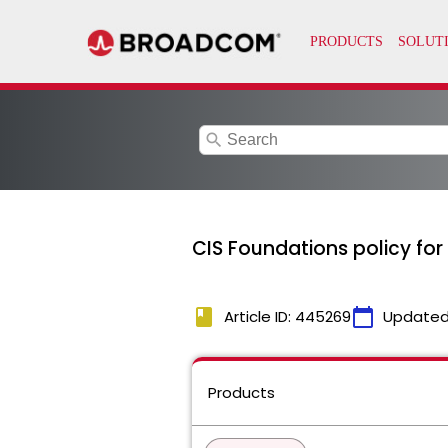
search
CIS Foundations policy for
book
calendar_today
Article ID: 445269
Updated
Products