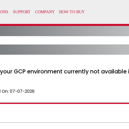
 your GCP environment currently not available 
 On:
07-07-2026