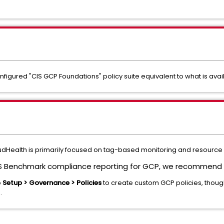
igured "CIS GCP Foundations" policy suite equivalent to what is avai
udHealth is primarily focused on tag-based monitoring and resource 
IS Benchmark compliance reporting for GCP, we recommend t
o
Setup > Governance > Policies
to create custom GCP policies, though
.