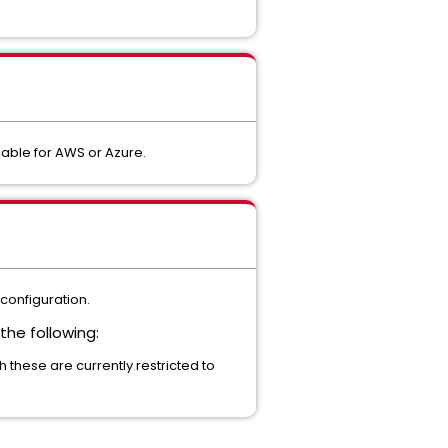
lable for AWS or Azure.
configuration.
he following:
 these are currently restricted to