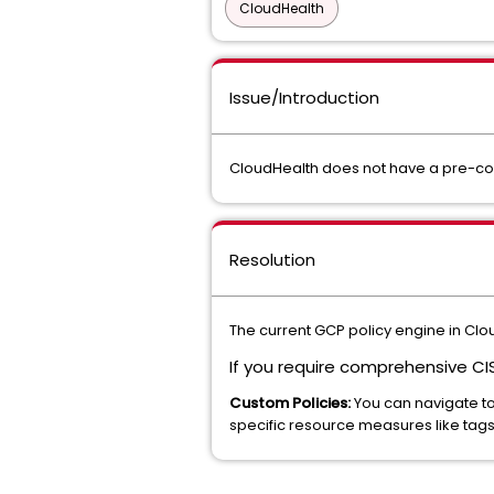
CloudHealth
Issue/Introduction
CloudHealth does not have a pre-conf
Resolution
The current GCP policy engine in Clo
If you require comprehensive C
Custom Policies:
You can navigate t
specific resource measures like tags