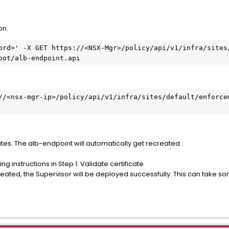
on.
ord>' -X GET https://<NSX-Mgr>/policy/api/v1/infra/sites
oot/alb-endpoint.api
//<nsx-mgr-ip>/policy/api/v1/infra/sites/default/enforcem
tes. The alb-endpoint will automatically get recreated.
ng instructions in Step 1: Validate certificate
eated, the Supervisor will be deployed successfully. This can take so