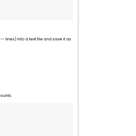
lines) into a text file and save it as
counts.