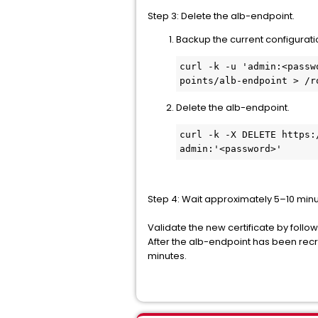
Step 3: Delete the alb-endpoint.
Backup the current configurati
curl -k -u 'admin:<passw
points/alb-endpoint > /r
Delete the alb-endpoint.
curl -k -X DELETE https:
admin:'<password>'
Step 4: Wait approximately 5–10 minu
Validate the new certificate by followi
After the alb-endpoint has been recr
minutes.